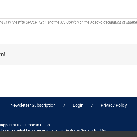
 and is in line with UNSCR 1244 and the ICJ Opinion on the Kosovo declaration of inde
rm!
Newsletter Subscription
Login
Privacy Policy
 support of the European Union.
ct Team, provided by a consortium led by Deutsche Gesellschaft für
ices in association with Stantec sa/nv, and do not necessarily reflect