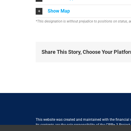
Show Map
*This designation is without prejudice to positions on status,
Share This Story, Choose Your Platfo
This website was created and maintained with the financial
Its contents are the sole responsibility of the CBIB+ 3 Proje
Internationale Zusammenarbeit (GIZ) GmbH International Serv