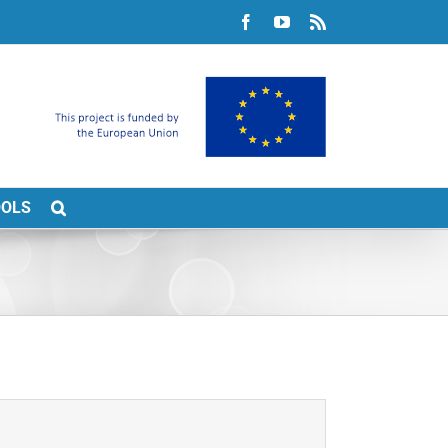
Facebook
YouTube
Rss
OOLS