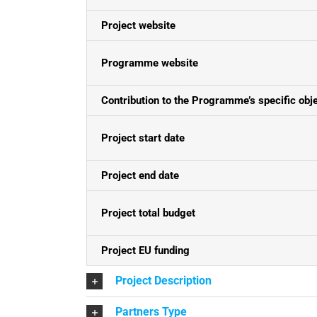
Project website
Programme website
Contribution to the Programme’s specific obj
Project start date
Project end date
Project total budget
Project EU funding
Project Description
Partners Type