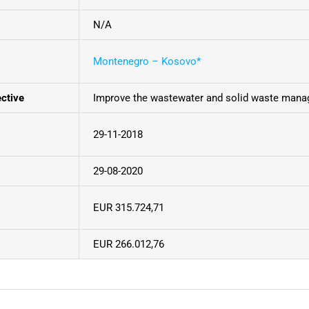
N/A
Montenegro – Kosovo*
ective
Improve the wastewater and solid waste mana
29-11-2018
29-08-2020
EUR 315.724,71
EUR 266.012,76