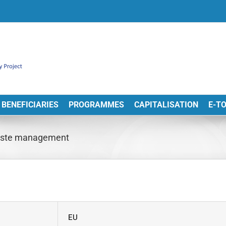
BENEFICIARIES
PROGRAMMES
CAPITALISATION
E-T
r waste management
EU