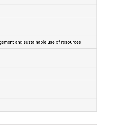
gement and sustainable use of resources