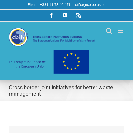
Skip
Phone: +381 11 73 46 471
|
office@cbibplus.eu
to
Facebook
YouTube
Rss
content
Cross border joint initiatives for better waste
management