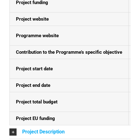
Project funding
E
Project website
N
Programme website
Mo
Contribution to the Programme’s specific objective
Th
Project start date
01
Project end date
01
Project total budget
EU
Project EU funding
EU
Project Description