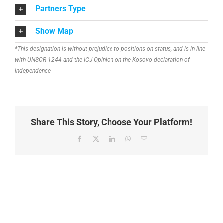
Partners Type
Show Map
*This designation is without prejudice to positions on status, and is in line
with UNSCR 1244 and the ICJ Opinion on the Kosovo declaration of
independence
Share This Story, Choose Your Platform!
Facebook
X
LinkedIn
WhatsApp
Email