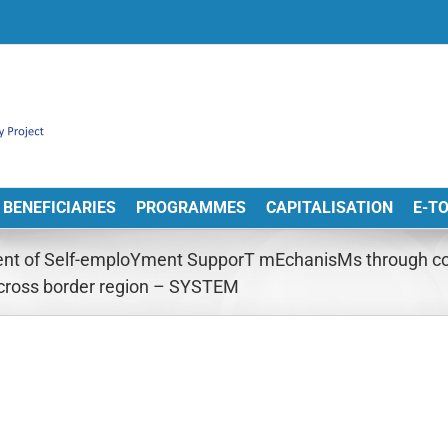
BENEFICIARIES
PROGRAMMES
CAPITALISATION
E-T
nt of Self-emploYment SupporT mEchanisMs through coo
cross border region – SYSTEM