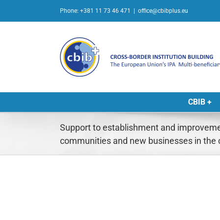
Skip
Phone: +381 11 73 46 471
|
office@cbibplus.eu
to
content
CBIB +
Support to establishment and improveme
communities and new businesses in the 