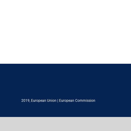
2019,
European Union
|
European Commission