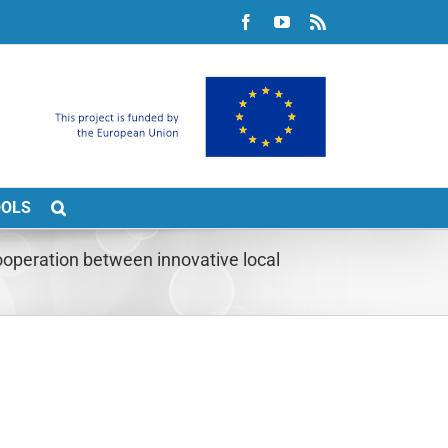
Facebook
YouTube
Rss
OOLS
peration between innovative local