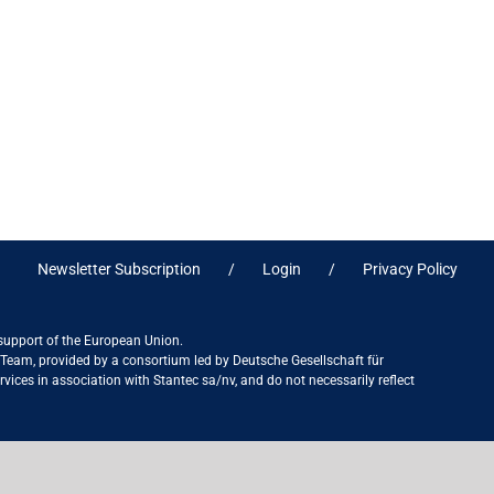
Newsletter Subscription
Login
Privacy Policy
 support of the European Union.
ct Team, provided by a consortium led by Deutsche Gesellschaft für
ices in association with Stantec sa/nv, and do not necessarily reflect