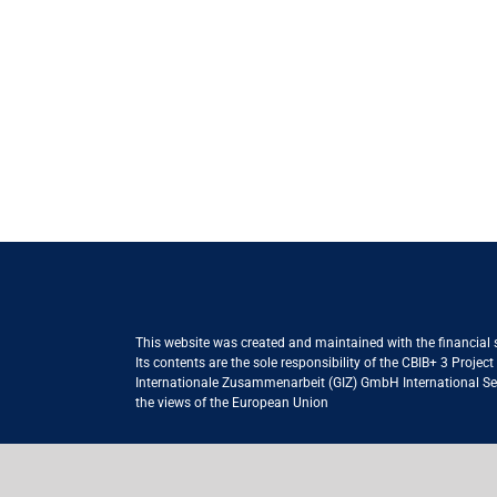
This website was created and maintained with the financial
Its contents are the sole responsibility of the CBIB+ 3 Proje
Internationale Zusammenarbeit (GIZ) GmbH International Serv
the views of the European Union