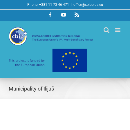
Skip
Phone: +381 11 73 46 471
|
office@cbibplus.eu
to
Facebook
YouTube
Rss
content
Municipality of Ilijaš