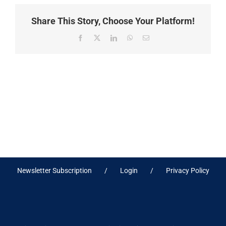
Share This Story, Choose Your Platform!
Facebook
X
LinkedIn
WhatsApp
Email
Newsletter Subscription
Login
Privacy Policy