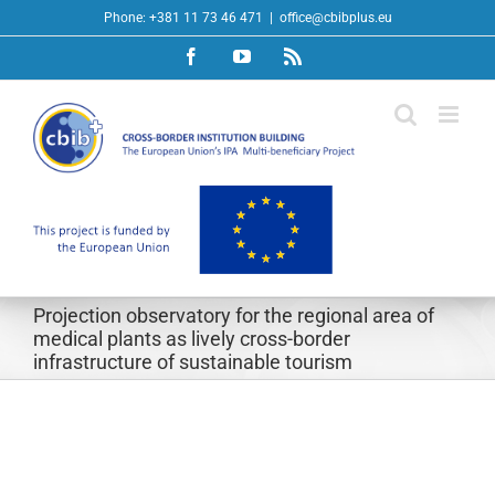
Skip
Phone: +381 11 73 46 471
|
office@cbibplus.eu
to
Facebook
YouTube
Rss
content
Projection observatory for the regional area of
medical plants as lively cross-border
infrastructure of sustainable tourism