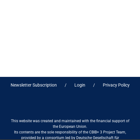
Newsletter Subscription
Login
Privacy Policy
This website was created and maintained with the financial support of
the European Union.
Its contents are the sole responsibility of the CBIB+ 3 Project Team,
provided by a consortium led by Deutsche Gesellschaft für