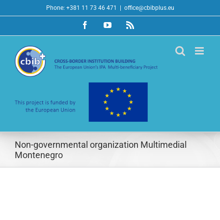
Skip
Phone: +381 11 73 46 471
|
office@cbibplus.eu
to
Facebook
YouTube
Rss
content
Non-governmental organization Multimedial
Montenegro