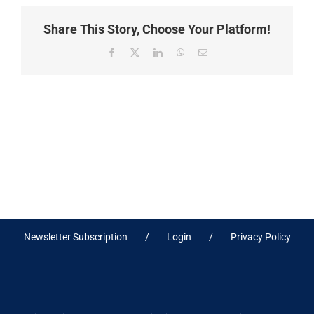
Share This Story, Choose Your Platform!
Facebook
X
LinkedIn
WhatsApp
Email
Newsletter Subscription
Login
Privacy Policy