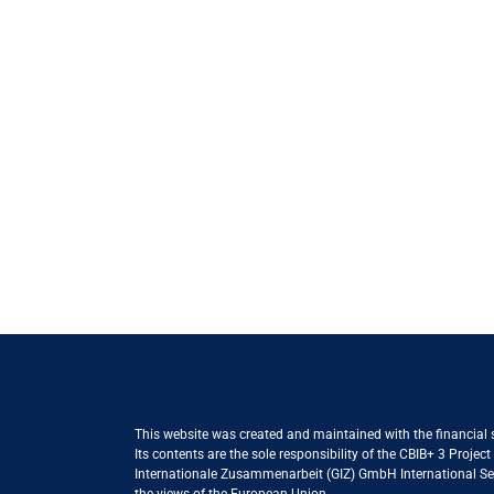
This website was created and maintained with the financial
Its contents are the sole responsibility of the CBIB+ 3 Proje
Internationale Zusammenarbeit (GIZ) GmbH International Serv