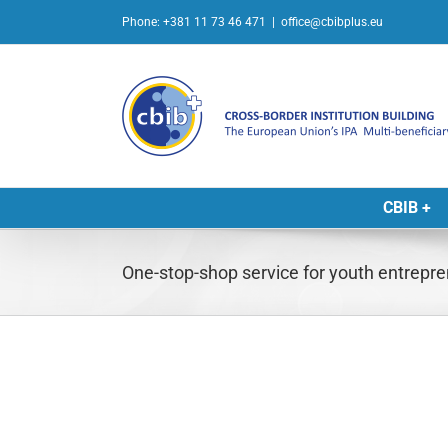
Skip
Phone: +381 11 73 46 471
|
office@cbibplus.eu
to
content
CBIB +
One-stop-shop service for youth entrepre