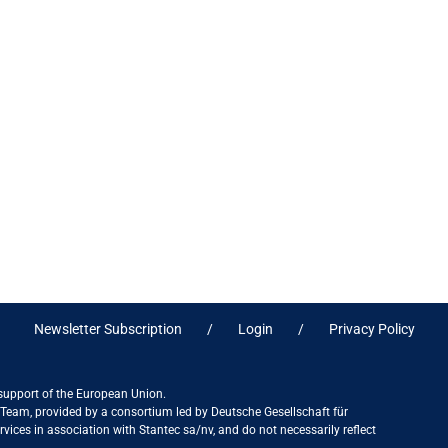
Newsletter Subscription
Login
Privacy Policy
 support of the European Union.
ct Team, provided by a consortium led by Deutsche Gesellschaft für
ices in association with Stantec sa/nv, and do not necessarily reflect