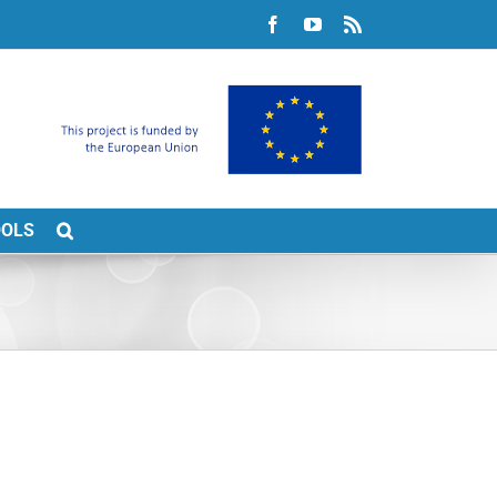
Facebook
YouTube
Rss
OOLS