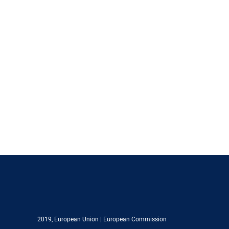
2019,
European Union
|
European Commission