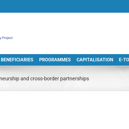
BENEFICIARIES
PROGRAMMES
CAPITALISATION
E-T
neurship and cross-border partnerships