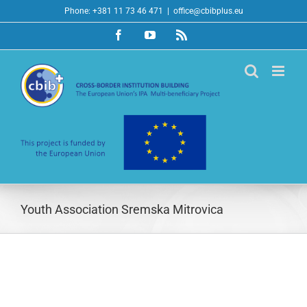
Skip
Phone: +381 11 73 46 471
|
office@cbibplus.eu
to
Facebook
YouTube
Rss
content
Youth Association Sremska Mitrovica