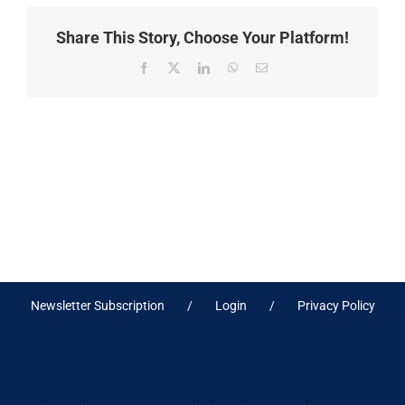
Share This Story, Choose Your Platform!
Facebook
X
LinkedIn
WhatsApp
Email
Newsletter Subscription
Login
Privacy Policy