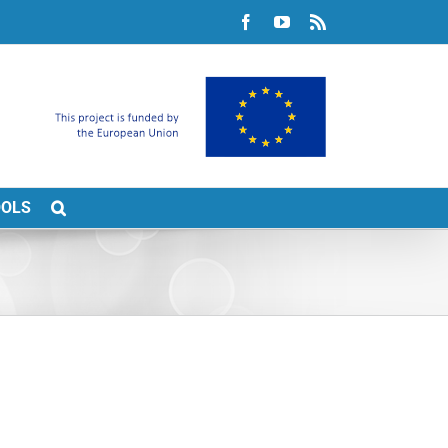
Facebook
YouTube
Rss
OOLS