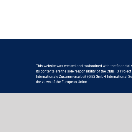
This website was created and maintained with the financial
Its contents are the sole responsibility of the CBIB+ 3 Proje
Internationale Zusammenarbeit (GIZ) GmbH International Serv
the views of the European Union