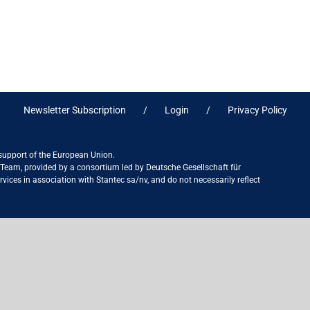
Newsletter Subscription
Login
Privacy Policy
 support of the European Union.
ct Team, provided by a consortium led by Deutsche Gesellschaft für
ices in association with Stantec sa/nv, and do not necessarily reflect