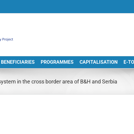
BENEFICIARIES
PROGRAMMES
CAPITALISATION
E-T
stem in the cross border area of B&H and Serbia