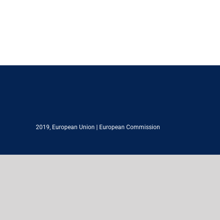
2019,
European Union
|
European Commission