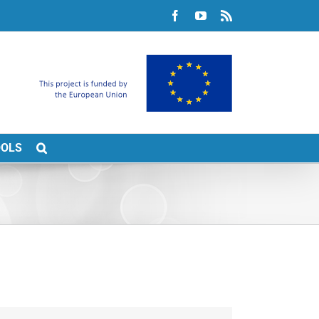
Facebook
YouTube
Rss
OOLS