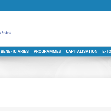
BENEFICIARIES
PROGRAMMES
CAPITALISATION
E-T