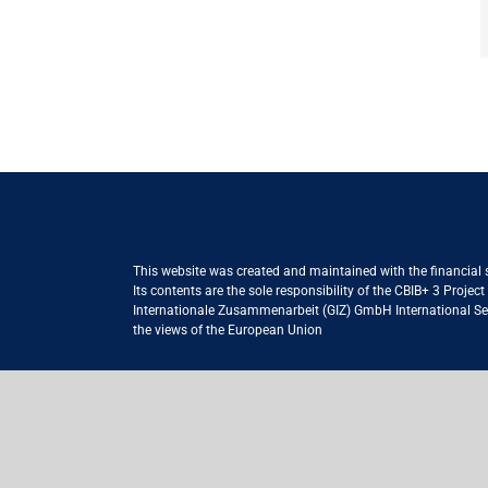
This website was created and maintained with the financial
Its contents are the sole responsibility of the CBIB+ 3 Proje
Internationale Zusammenarbeit (GIZ) GmbH International Serv
the views of the European Union