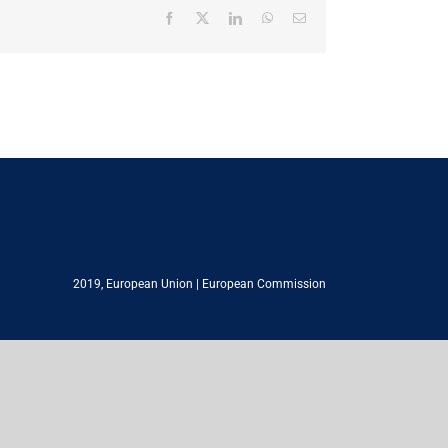
Facebook
X
LinkedIn
WhatsApp
Email
2019,
European Union
|
European Commission