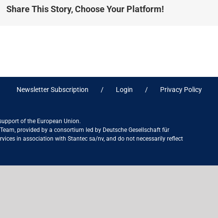
Share This Story, Choose Your Platform!
Newsletter Subscription
Login
Privacy Policy
 support of the European Union.
ct Team, provided by a consortium led by Deutsche Gesellschaft für
ices in association with Stantec sa/nv, and do not necessarily reflect