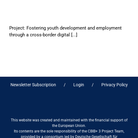
Project: Fostering youth development and employment
through a cross-border digital [...]
Newsletter Subscription
Login
Privacy Policy
This website was created and maintained with the financial support of
the European Union.
Its contents are the sole responsibility of the CBIB+ 3 Project Team,
provided by a consortium led by Deutsche Gesellschaft für