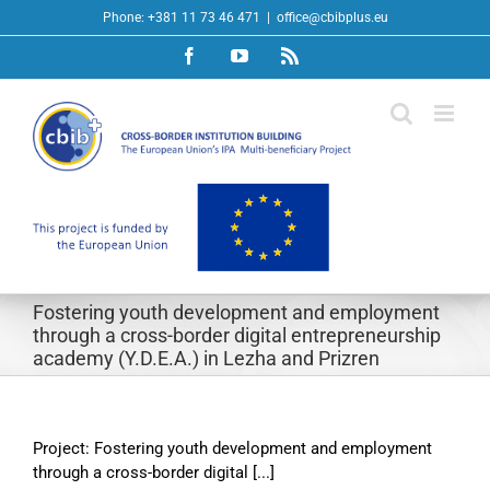
Skip
Phone: +381 11 73 46 471
|
office@cbibplus.eu
to
Facebook
YouTube
Rss
content
Fostering youth development and employment
through a cross-border digital entrepreneurship
academy (Y.D.E.A.) in Lezha and Prizren
Project: Fostering youth development and employment
through a cross-border digital [...]