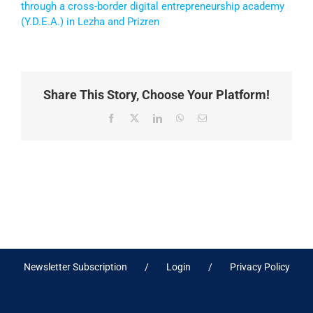
through a cross-border digital entrepreneurship academy
(Y.D.E.A.) in Lezha and Prizren
Share This Story, Choose Your Platform!
Facebook
X
LinkedIn
WhatsApp
Email
Newsletter Subscription
Login
Privacy Policy