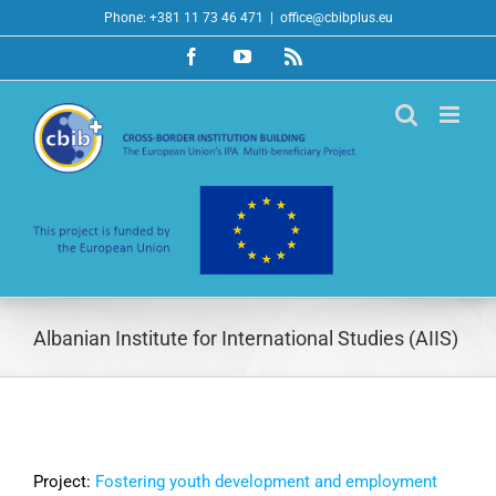
Skip
Phone: +381 11 73 46 471
|
office@cbibplus.eu
to
Facebook
YouTube
Rss
content
Albanian Institute for International Studies (AIIS)
Project:
Fostering youth development and employment