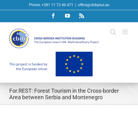
Skip
Phone: +381 11 73 46 471
|
office@cbibplus.eu
to
Facebook
YouTube
Rss
content
For.REST: Forest Tourism in the Cross-border
Area between Serbia and Montenegro