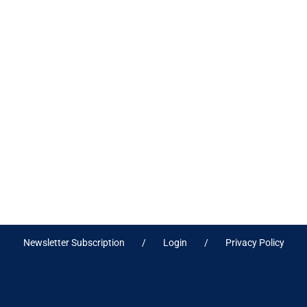
Newsletter Subscription
Login
Privacy Policy