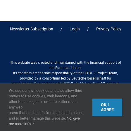
Newsletter Subscription
Login
Privacy Policy
This website was created and maintained with the financial support of
the European Union.
Its contents are the sole responsibility of the CBIB+ 3 Project Team,
provided by a consortium led by Deutsche Gesellschaft für
Internationale Zusammenarbeit (GIZ) GmbH International Services in
association with Stantec sa/nv, and do not necessarily reflect the views
We use our own cookies and also allow third
of the European Union
parties to use cookies, web beacons, and
other technologies in order to better reach
OK, I
any web
AGREE
users that can benefit from using cbibplus.eu
2019,
European Union
|
European Commission
and to better manage this website.
No, give
me more info