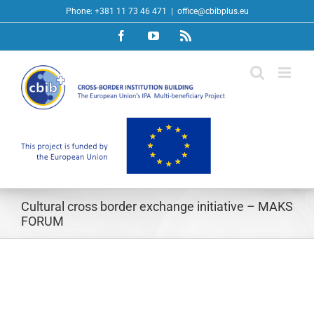
Skip
Phone: +381 11 73 46 471
|
office@cbibplus.eu
to
Facebook
YouTube
Rss
content
Cultural cross border exchange initiative – MAKS
FORUM