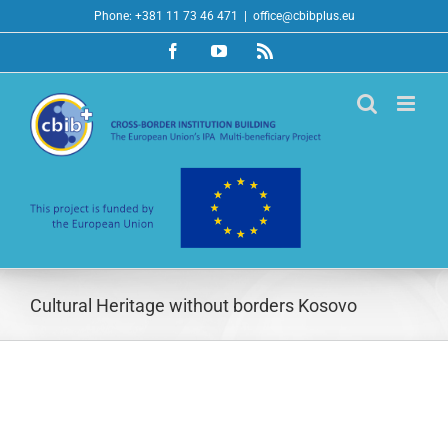
Skip
Phone: +381 11 73 46 471
|
office@cbibplus.eu
to
Facebook
YouTube
Rss
content
Cultural Heritage without borders Kosovo