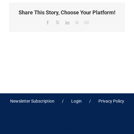
Share This Story, Choose Your Platform!
Facebook
X
LinkedIn
WhatsApp
Email
Newsletter Subscription
Login
Privacy Policy