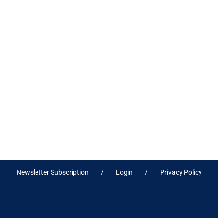
Newsletter Subscription
Login
Privacy Policy