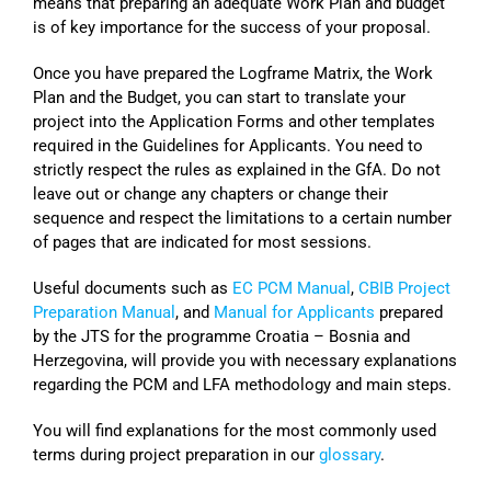
means that preparing an adequate Work Plan and budget
is of key importance for the success of your proposal.
Once you have prepared the Logframe Matrix, the Work
Plan and the Budget, you can start to translate your
project into the Application Forms and other templates
required in the Guidelines for Applicants. You need to
strictly respect the rules as explained in the GfA. Do not
leave out or change any chapters or change their
sequence and respect the limitations to a certain number
of pages that are indicated for most sessions.
Useful documents such as
EC PCM Manual
,
CBIB Project
Preparation Manual
, and
Manual for Applicants
prepared
by the JTS for the programme Croatia – Bosnia and
Herzegovina, will provide you with necessary explanations
regarding the PCM and LFA methodology and main steps.
You will find explanations for the most commonly used
terms during project preparation in our
glossary
.