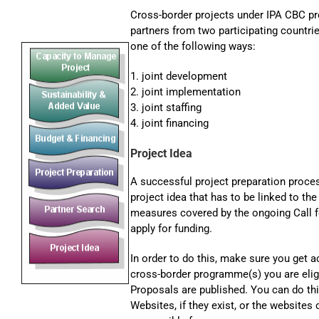
Cross-border projects under IPA CBC p
partners from two participating countrie
one of the following ways:
1. joint development
2. joint implementation
3. joint staffing
4. joint financing
Project Idea
A successful project preparation proces
project idea that has to be linked to th
measures covered by the ongoing Call fo
apply for funding.
In order to do this, make sure you get a
cross-border programme(s) you are eligi
Proposals are published. You can do th
Websites, if they exist, or the websites 