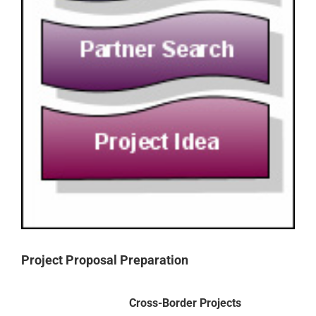
Project Proposal Preparation
Cross-Border Projects