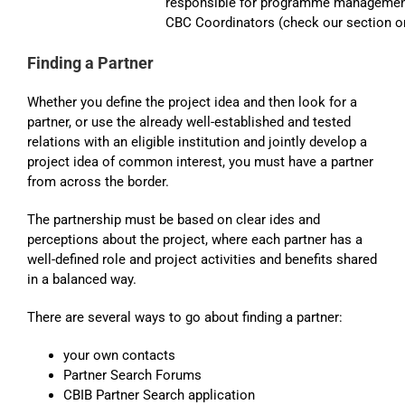
responsible for programme management 
CBC Coordinators (check our section on
Finding a Partner
Whether you define the project idea and then look for a
partner, or use the already well-established and tested
relations with an eligible institution and jointly develop a
project idea of common interest, you must have a partner
from across the border.
The partnership must be based on clear ides and
perceptions about the project, where each partner has a
well-defined role and project activities and benefits shared
in a balanced way.
There are several ways to go about finding a partner:
your own contacts
Partner Search Forums
CBIB Partner Search application