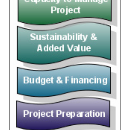
Image