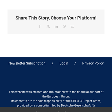
Share This Story, Choose Your Platform!
Facebook
X
LinkedIn
WhatsApp
Email
Newsletter Subscription
Login
Privacy Policy
This website was created and maintained with the financial support of
the European Union.
Its contents are the sole responsibility of the CBIB+ 3 Project Team,
provided by a consortium led by Deutsche Gesellschaft für
Internationale Zusammenarbeit (GIZ) GmbH International Services in