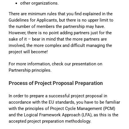
other organizations.
There are minimum rules that you find explained in the
Guidelines for Applicants, but there is no upper limit to
the number of members the partnership may have.
However, there is no point adding partners just for the
sake of it – bear in mind that the more partners are
involved, the more complex and difficult managing the
project will become!
For more information, check our presentation on
Partnership principles.
Process of Project Proposal Preparation
In order to prepare a successful project proposal in
accordance with the EU standards, you have to be familiar
with the principles of Project Cycle Management (PCM)
and the Logical Framework Approach (LFA), as this is the
accepted project preparation methodology.