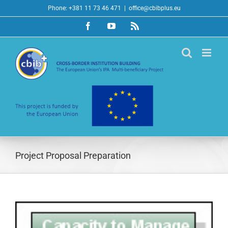
Skip
Phone: +381 11 73 46 471
|
office@cbibplus.eu
to
Facebook
YouTube
Rss
content
Project Proposal Preparation
View
Larger