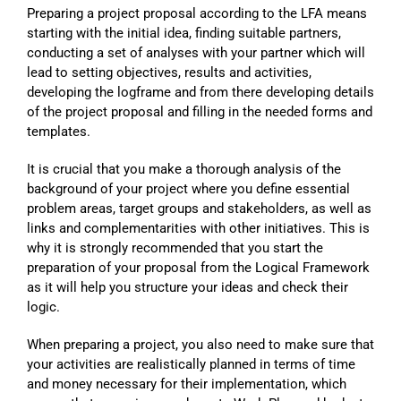
Preparing a project proposal according to the LFA means
starting with the initial idea, finding suitable partners,
conducting a set of analyses with your partner which will
lead to setting objectives, results and activities,
developing the logframe and from there developing details
of the project proposal and filling in the needed forms and
templates.
It is crucial that you make a thorough analysis of the
background of your project where you define essential
problem areas, target groups and stakeholders, as well as
links and complementarities with other initiatives. This is
why it is strongly recommended that you start the
preparation of your proposal from the Logical Framework
as it will help you structure your ideas and check their
logic.
When preparing a project, you also need to make sure that
your activities are realistically planned in terms of time
and money necessary for their implementation, which