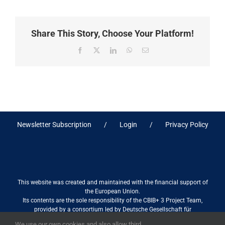
Share This Story, Choose Your Platform!
Facebook
X
LinkedIn
WhatsApp
Email
Newsletter Subscription
Login
Privacy Policy
This website was created and maintained with the financial support of
the European Union.
Its contents are the sole responsibility of the CBIB+ 3 Project Team,
provided by a consortium led by Deutsche Gesellschaft für
Internationale Zusammenarbeit (GIZ) GmbH International Services in
We use our own cookies and also allow third