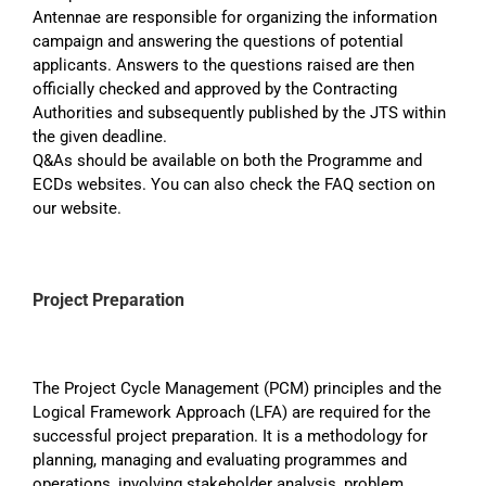
Antennae are responsible for organizing the information
campaign and answering the questions of potential
applicants. Answers to the questions raised are then
officially checked and approved by the Contracting
Authorities and subsequently published by the JTS within
the given deadline.
Q&As should be available on both the Programme and
ECDs websites. You can also check the FAQ section on
our website.
Project Preparation
The Project Cycle Management (PCM) principles and the
Logical Framework Approach (LFA) are required for the
successful project preparation. It is a methodology for
planning, managing and evaluating programmes and
operations, involving stakeholder analysis, problem