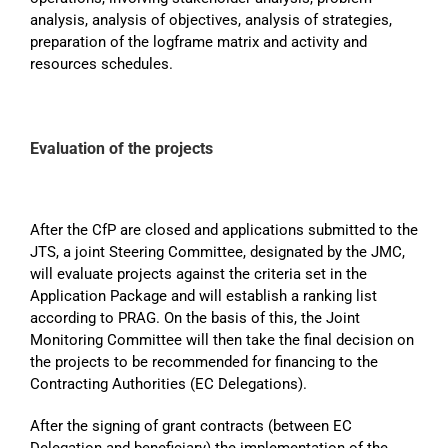
analysis, analysis of objectives, analysis of strategies,
preparation of the logframe matrix and activity and
resources schedules.
Evaluation of the projects
After the CfP are closed and applications submitted to the
JTS, a joint Steering Committee, designated by the JMC,
will evaluate projects against the criteria set in the
Application Package and will establish a ranking list
according to PRAG. On the basis of this, the Joint
Monitoring Committee will then take the final decision on
the projects to be recommended for financing to the
Contracting Authorities (EC Delegations).
After the signing of grant contracts (between EC
Delegation and beneficiary) the implementation of the