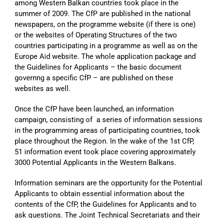
among Western Balkan countries took place in the
summer of 2009. The CfP are published in the national
newspapers, on the programme website (if there is one)
or the websites of Operating Structures of the two
countries participating in a programme as well as on the
Europe Aid website. The whole application package and
the Guidelines for Applicants – the basic document
governng a specific CfP – are published on these
websites as well.
Once the CfP have been launched, an information
campaign, consisting of a series of information sessions
in the programming areas of participating countries, took
place throughout the Region. In the wake of the 1st CfP,
51 information event took place covering approximately
3000 Potential Applicants in the Western Balkans.
Information seminars are the opportunity for the Potential
Applicants to obtain essential information about the
contents of the CfP, the Guidelines for Applicants and to
ask questions. The Joint Technical Secretariats and their