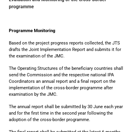
programme
Programme Monitoring
Based on the project progress reports collected, the JTS
drafts the Joint Implementation Report and submits it for
the examination of the JMC.
The Operating Structures of the beneficiary countries shall
send the Commission and the respective national IPA
Coordinators an annual report and a final report on the
implementation of the cross-border programme after
examination by the JMC.
The annual report shall be submitted by 30 June each year
and for the first time in the second year following the
adoption of the cross-border programme.
The final report shall be submitted at the latest 6 months