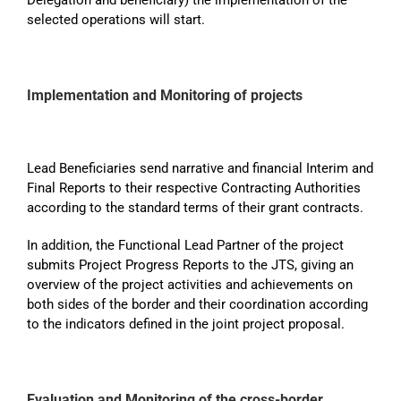
selected operations will start.
Implementation and Monitoring of projects
Lead Beneficiaries send narrative and financial Interim and
Final Reports to their respective Contracting Authorities
according to the standard terms of their grant contracts.
In addition, the Functional Lead Partner of the project
submits Project Progress Reports to the JTS, giving an
overview of the project activities and achievements on
both sides of the border and their coordination according
to the indicators defined in the joint project proposal.
Evaluation and Monitoring of the cross-border