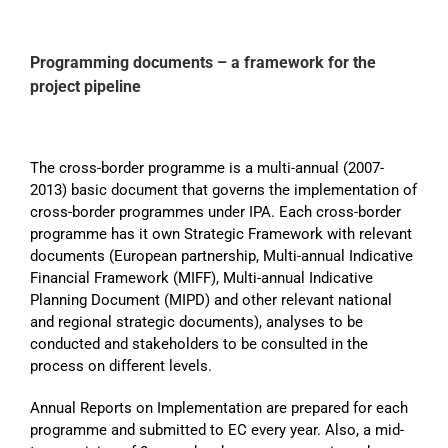
Programming documents – a framework for the
project pipeline
The cross-border programme is a multi-annual (2007-
2013) basic document that governs the implementation of
cross-border programmes under IPA. Each cross-border
programme has it own Strategic Framework with relevant
documents (European partnership, Multi-annual Indicative
Financial Framework (MIFF), Multi-annual Indicative
Planning Document (MIPD) and other relevant national
and regional strategic documents), analyses to be
conducted and stakeholders to be consulted in the
process on different levels.
Annual Reports on Implementation are prepared for each
programme and submitted to EC every year. Also, a mid-