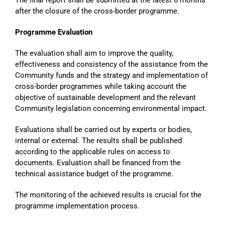
after the closure of the cross-border programme.
Programme Evaluation
The evaluation shall aim to improve the quality,
effectiveness and consistency of the assistance from the
Community funds and the strategy and implementation of
cross-border programmes while taking account the
objective of sustainable development and the relevant
Community legislation concerning environmental impact.
Evaluations shall be carried out by experts or bodies,
internal or external. The results shall be published
according to the applicable rules on access to
documents. Evaluation shall be financed from the
technical assistance budget of the programme.
The monitoring of the achieved results is crucial for the
programme implementation process.