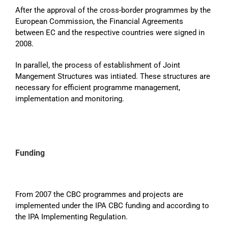
After the approval of the cross-border programmes by the
European Commission, the Financial Agreements
between EC and the respective countries were signed in
2008.
In parallel, the process of establishment of Joint
Mangement Structures was intiated. These structures are
necessary for efficient programme management,
implementation and monitoring.
Funding
From 2007 the CBC programmes and projects are
implemented under the IPA CBC funding and according to
the IPA Implementing Regulation.