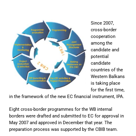
Since 2007,
cross-border
cooperation
among the
candidate and
potential
candidate
countries of the
Western Balkans
is taking place
for the first time,
in the framework of the new EC financial instrument, IPA.
Eight cross-border programmes for the WB internal
borders were drafted and submitted to EC for approval in
May 2007 and approved in December that year. The
preparation process was supported by the CBIB team.