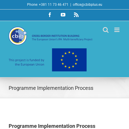
Skip
Phone: +381 11 73 46 471
|
office@cbibplus.eu
to
Facebook
YouTube
Rss
content
Programme Implementation Process
Programme Implementation Process