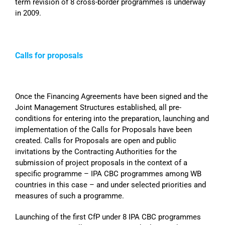
term revision of 8 cross-border programmes is underway
in 2009.
Calls for proposals
Once the Financing Agreements have been signed and the
Joint Management Structures established, all pre-
conditions for entering into the preparation, launching and
implementation of the Calls for Proposals have been
created. Calls for Proposals are open and public
invitations by the Contracting Authorities for the
submission of project proposals in the context of a
specific programme – IPA CBC programmes among WB
countries in this case – and under selected priorities and
measures of such a programme.
Launching of the first CfP under 8 IPA CBC programmes