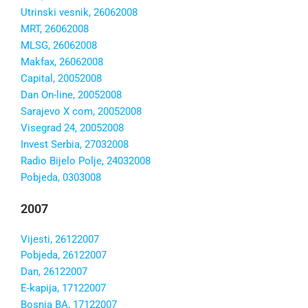
Utrinski vesnik, 26062008
MRT, 26062008
MLSG, 26062008
Makfax, 26062008
Capital, 20052008
Dan On-line, 20052008
Sarajevo X com, 20052008
Visegrad 24, 20052008
Invest Serbia, 27032008
Radio Bijelo Polje, 24032008
Pobjeda, 0303008
2007
Vijesti, 26122007
Pobjeda, 26122007
Dan, 26122007
E-kapija, 17122007
Bosnia BA, 17122007