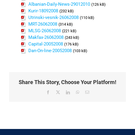
Albanian-Daily-News-29012010
(126 kB)
Kurir-18092008
(232 kB)
Utrinski-vesnik-26062008
(110 kB)
MRT-26062008
(314 kB)
MLSG-26062008
(221 kB)
Makfax-26062008
(243 kB)
Capital-20052008
(176 kB)
Dan-On-line-20052008
(103 kB)
Share This Story, Choose Your Platform!
Facebook
X
LinkedIn
WhatsApp
Email