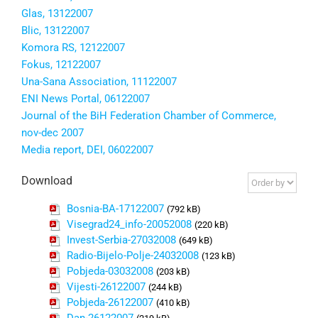
Glas, 13122007
Blic, 13122007
Komora RS, 12122007
Fokus, 12122007
Una-Sana Association, 11122007
ENI News Portal, 06122007
Journal of the BiH Federation Chamber of Commerce,
nov-dec 2007
Media report, DEI, 06022007
Download
Bosnia-BA-17122007
(792 kB)
Visegrad24_info-20052008
(220 kB)
Invest-Serbia-27032008
(649 kB)
Radio-Bijelo-Polje-24032008
(123 kB)
Pobjeda-03032008
(203 kB)
Vijesti-26122007
(244 kB)
Pobjeda-26122007
(410 kB)