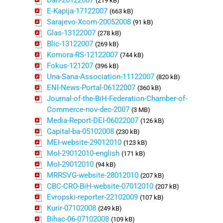
Dan-26122007
(219 kB)
E-Kapija-17122007
(663 kB)
Sarajevo-Xcom-20052008
(91 kB)
Glas-13122007
(278 kB)
Blic-13122007
(269 kB)
Komora-RS-12122007
(744 kB)
Fokus-121207
(396 kB)
Una-Sana-Association-11122007
(820 kB)
ENI-News-Portal-06122007
(360 kB)
Journal-of-the-BiH-Federation-Chamber-of-
Commerce-nov-dec-2007
(3 MB)
Media-Report-DEI-06022007
(126 kB)
Capital-ba-05102008
(230 kB)
MEI-website-29012010
(123 kB)
MoI-29012010-english
(171 kB)
MoI-29012010
(94 kB)
MRRSVG-website-28012010
(207 kB)
CBC-CRO-BiH-website-07012010
(207 kB)
Evropski-reporter-22102009
(107 kB)
Kurir-07102008
(249 kB)
Bihac-06-07102008
(109 kB)