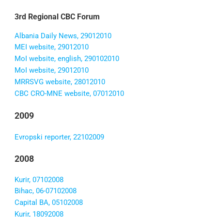
3rd Regional CBC Forum
Albania Daily News, 29012010
MEI website, 29012010
MoI website, english, 290102010
MoI website, 29012010
MRRSVG website, 28012010
CBC CRO-MNE website, 07012010
2009
Evropski reporter, 22102009
2008
Kurir, 07102008
Bihac, 06-07102008
Capital BA, 05102008
Kurir, 18092008