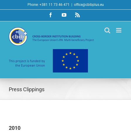
Skip
Phone: +381 11 73 46 471
|
office@cbibplus.eu
to
Facebook
YouTube
Rss
content
Press Clippings
2010