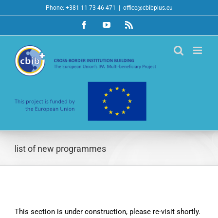
Skip
Phone: +381 11 73 46 471
|
office@cbibplus.eu
to
Facebook
YouTube
Rss
content
list of new programmes
This section is under construction, please re-visit shortly.