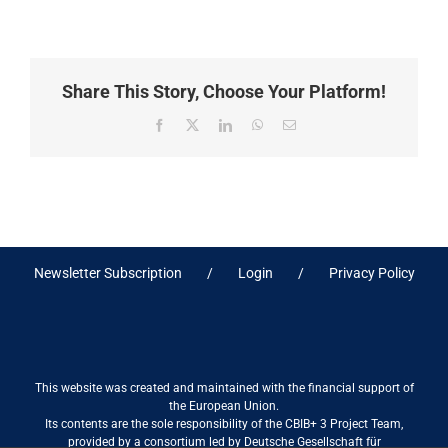
Share This Story, Choose Your Platform!
Facebook
X
LinkedIn
WhatsApp
Email
Newsletter Subscription
Login
Privacy Policy
This website was created and maintained with the financial support of
the European Union.
Its contents are the sole responsibility of the CBIB+ 3 Project Team,
provided by a consortium led by Deutsche Gesellschaft für