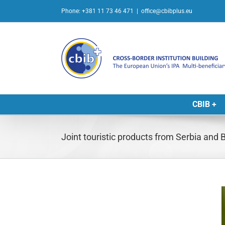
Skip
Phone: +381 11 73 46 471
|
office@cbibplus.eu
to
content
CBIB +
Joint touristic products from Serbia and
L