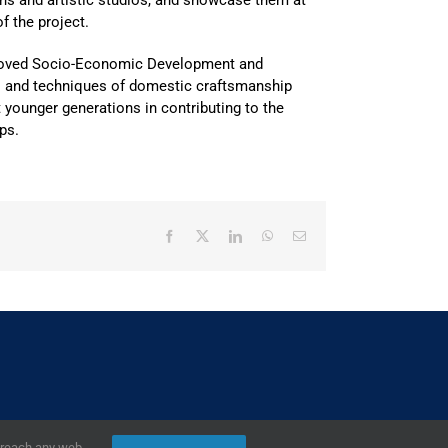
ons and artistic studios, and showcase them at
f the project.
proved Socio-Economic Development and
ts and techniques of domestic craftsmanship
t younger generations in contributing to the
ps.
Facebook
X
LinkedIn
WhatsApp
Email
2019,
European Union
|
European Commission
r reach any web