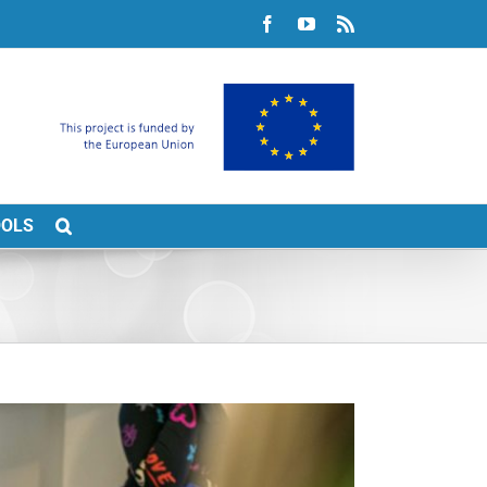
Facebook
YouTube
Rss
OOLS