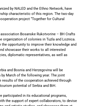
ganized by NALED and the Ethno Network, have
nship characteristic of this region. The two-day
ooperation project “Together for Cultural
er association Bosanske Rukotvorine – BH Crafts
the organization of colonies in Tuzla and Loznica.
 the opportunity to improve their knowledge and
 and showcase their works to all interested
cies, diplomatic representatives, as well as
Serbia and Bosnia and Herzegovina will be
n by March of the following year. The joint
he results of the cooperation achieved through
tourism potential of Serbia and BiH.
e participated in its educational programs,
th the support of expert collaborators, to devise