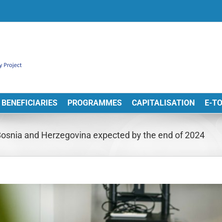
BENEFICIARIES
PROGRAMMES
CAPITALISATION
E-T
 Bosnia and Herzegovina expected by the end of 2024
View
arger
Image