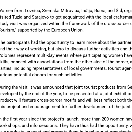
Women from Loznica, Sremska Mitrovica, Inđija, Ruma, and Šid, or
isited Tuzla and Sarajevo to get acquainted with the local craftsma
tudy visit was organized within the framework of the cross-border c
ourism,” supported by the European Union.
he participants had the opportunity to learn more about the partn
nd their way of working, but also to discuss further activities and 
olonies represent multi-day events where participating women have
kills, connect with associations from the other side of the border,
arties, including representatives of local governments, tourist agen
arious potential donors for such activities.
uring the visit, it was announced that joint tourist products from 
eveloped by the end of the year, to be presented at a joint exhibitio
roduct will feature cross-border motifs and will best reflect both t
his project and encouragement for further development of the joint 
n the first year since the project’s launch, more than 200 women hav
orkshops, and info sessions. They have thus had the opportunity, wi