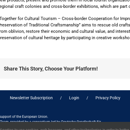
ew products, present and promote them in local tourist organizati
egional craft colonies and cross-border exhibitions, which are part o
“Together for Cultural Tourism – Cross-border Cooperation for Im
reservation of Traditional Craftsmanship” aims to rescue old craf
rom oblivion, restore their economic and cultural value, and interes
reservation of cultural heritage by participating in creative worksho
Share This Story, Choose Your Platform!
Newsletter Subscription
Login
Privacy Policy
 support of the European Union.
ct Team, provided by a consortium led by Deutsche Gesellschaft für
ices in association with Stantec sa/nv, and do not necessarily reflect
 parties to use cookies, web beacons, and other technologies in order to bette