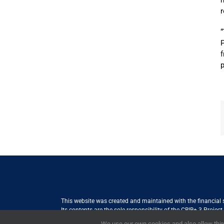
n
r
P
f
p
This website was created and maintained with the financial
Its contents are the sole responsibility of the CBIB+ 3 Proje
Internationale Zusammenarbeit (GIZ) GmbH International Serv
We use our own cookies and also allow third