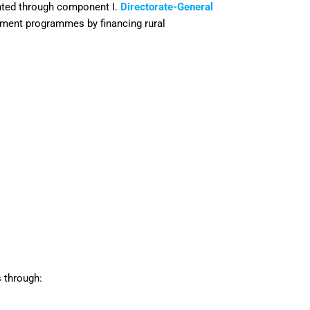
nted through component I.
Directorate-General
pment programmes by financing rural
 through: