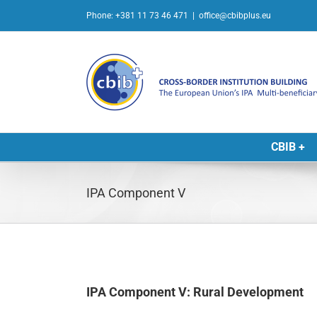
Skip
Phone: +381 11 73 46 471
|
office@cbibplus.eu
to
content
CBIB +
IPA Component V
IPA Component V: Rural Development