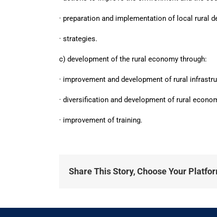
· preparation and implementation of local rural 
· strategies.
c) development of the rural economy through:
· improvement and development of rural infrastru
· diversification and development of rural econom
· improvement of training.
Share This Story, Choose Your Platfo