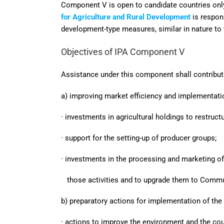
Component V is open to candidate countries onl
for Agriculture and Rural Development
is respo
development-type measures, similar in nature to
Objectives of IPA Component V
Assistance under this component shall contribute
a) improving market efficiency and implementat
· investments in agricultural holdings to restru
· support for the setting-up of producer groups;
· investments in the processing and marketing of 
those activities and to upgrade them to Commu
b) preparatory actions for implementation of the
· actions to improve the environment and the cou