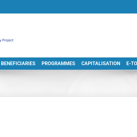
BENEFICIARIES
PROGRAMMES
CAPITALISATION
E-T