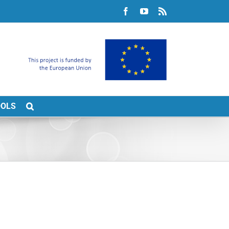
Facebook
YouTube
Rss
OOLS