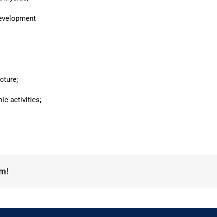
development
cture;
ic activities;
rm!