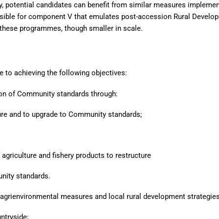
y, potential candidates can benefit from similar measures impleme
nsible for component V that emulates post-accession Rural Develo
 these programmes, though smaller in scale.
 to achieving the following objectives:
ion of Community standards through:
cture and to upgrade to Community standards;
agriculture and fishery products to restructure
nity standards.
 agrienvironmental measures and local rural development strategies
ntryside;