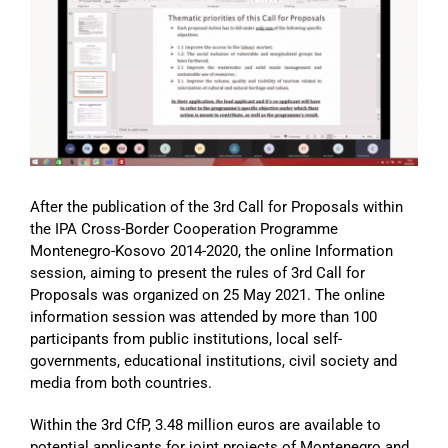
Image
After the publication of the 3rd Call for Proposals within
the IPA Cross-Border Cooperation Programme
Montenegro-Kosovo 2014-2020, the online Information
session, aiming to present the rules of 3rd Call for
Proposals was organized on 25 May 2021. The online
information session was attended by more than 100
participants from public institutions, local self-
governments, educational institutions, civil society and
media from both countries.
Within the 3rd CfP, 3.48 million euros are available to
potential applicants for joint projects of Montenegro and