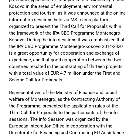
Kosovo in the areas of employment, environmental
protection and tourism, as it was announced at the online
information sessions held via MS teams platform,
organized to present the Third Call for Proposals within
the framework of the IPA CBC Programme Montenegro-
Kosovo. During the info sessions it was emphasized that
the IPA CBC Programme Montenegro-Kosovo 2014-2020
is a great opportunity for cooperation and exchange of
experience, and that good cooperation between the two
countries resulted in the contracting of thirteen projects
with a total value of EUR 4.7 million under the First and
Second Call for Proposals.
Representatives of the Ministry of Finance and social
welfare of Montenegro, as the Contracting Authority of
the Programme, presented the application rules of the
Third Call for Proposals to the participants of the info
sessions. The Info Session was organized by the
European Integration Office in cooperation with the
Directorate for Financing and Contracting EU Assistance