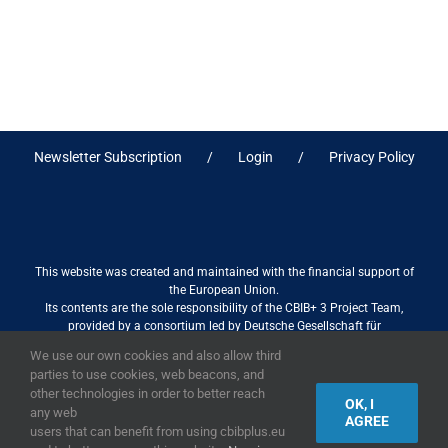
Newsletter Subscription
Login
Privacy Policy
This website was created and maintained with the financial support of
the European Union.
Its contents are the sole responsibility of the CBIB+ 3 Project Team,
provided by a consortium led by Deutsche Gesellschaft für
Internationale Zusammenarbeit (GIZ) GmbH International Services in
We use our own cookies and also allow third
association with Stantec sa/nv, and do not necessarily reflect the views
parties to use cookies, web beacons, and
of the European Union
other technologies in order to better reach
OK, I
any web
AGREE
users that can benefit from using cbibplus.eu