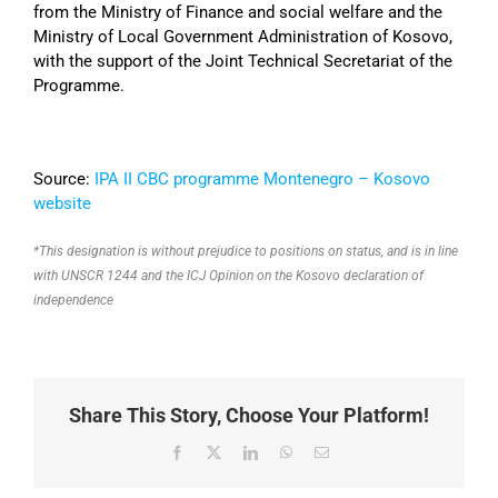
from the Ministry of Finance and social welfare and the
Ministry of Local Government Administration of Kosovo,
with the support of the Joint Technical Secretariat of the
Programme.
Source:
IPA II CBC programme Montenegro – Kosovo
website
*This designation is without prejudice to positions on status, and is in line
with UNSCR 1244 and the ICJ Opinion on the Kosovo declaration of
independence
Share This Story, Choose Your Platform!
Facebook
X
LinkedIn
WhatsApp
Email