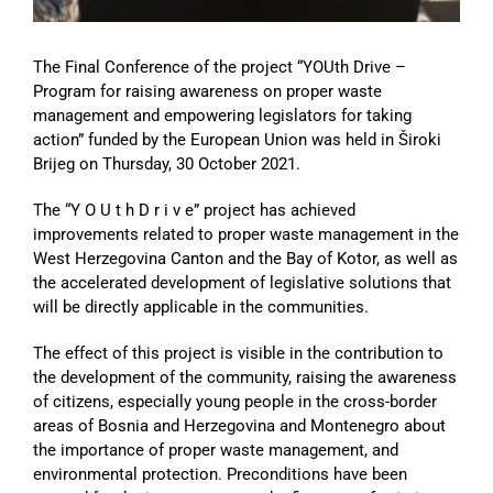
The Final Conference of the project “YOUth Drive –
Program for raising awareness on proper waste
management and empowering legislators for taking
action” funded by the European Union was held in Široki
Brijeg on Thursday, 30 October 2021.
The “Y O U t h D r i v e” project has achieved
improvements related to proper waste management in the
West Herzegovina Canton and the Bay of Kotor, as well as
the accelerated development of legislative solutions that
will be directly applicable in the communities.
The effect of this project is visible in the contribution to
the development of the community, raising the awareness
of citizens, especially young people in the cross-border
areas of Bosnia and Herzegovina and Montenegro about
the importance of proper waste management, and
environmental protection. Preconditions have been