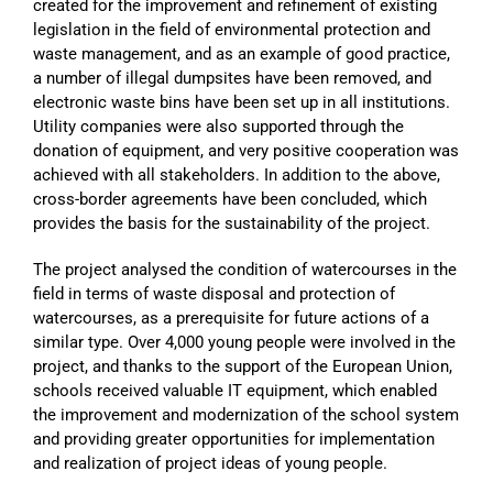
created for the improvement and refinement of existing
legislation in the field of environmental protection and
waste management, and as an example of good practice,
a number of illegal dumpsites have been removed, and
electronic waste bins have been set up in all institutions.
Utility companies were also supported through the
donation of equipment, and very positive cooperation was
achieved with all stakeholders. In addition to the above,
cross-border agreements have been concluded, which
provides the basis for the sustainability of the project.
The project analysed the condition of watercourses in the
field in terms of waste disposal and protection of
watercourses, as a prerequisite for future actions of a
similar type. Over 4,000 young people were involved in the
project, and thanks to the support of the European Union,
schools received valuable IT equipment, which enabled
the improvement and modernization of the school system
and providing greater opportunities for implementation
and realization of project ideas of young people.