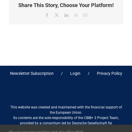
Share This Story, Choose Your Platform!
Facebook
X
LinkedIn
WhatsApp
Email
Newsletter Subscription
Login
Privacy Policy
This website was created and maintained with the financial support of
the European Union.
Its contents are the sole responsibility of the CBIB+ 3 Project Team,
provided by a consortium led by Deutsche Gesellschaft für
Internationale Zusammenarbeit (GIZ) GmbH International Services in
We use our own cookies and also allow third