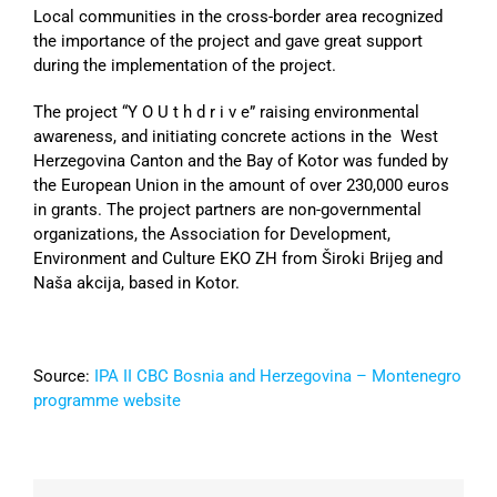
Local communities in the cross-border area recognized
the importance of the project and gave great support
during the implementation of the project.
The project “Y O U t h d r i v e” raising environmental
awareness, and initiating concrete actions in the West
Herzegovina Canton and the Bay of Kotor was funded by
the European Union in the amount of over 230,000 euros
in grants. The project partners are non-governmental
organizations, the Association for Development,
Environment and Culture EKO ZH from Široki Brijeg and
Naša akcija, based in Kotor.
Source:
IPA II CBC Bosnia and Herzegovina – Montenegro
programme website