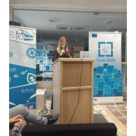
Image