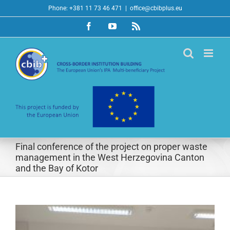
Skip
Phone: +381 11 73 46 471
|
office@cbibplus.eu
to
Facebook
YouTube
Rss
content
Final conference of the project on proper waste
management in the West Herzegovina Canton
and the Bay of Kotor
View
Larger