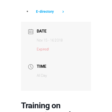
E-directory
DATE
Nov 15 - 16 2018
Expired!
TIME
All Day
Training on