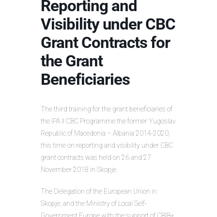
Reporting and
Visibility under CBC
Grant Contracts for
the Grant
Beneficiaries
The third training for the grant beneficiaries of
the IPA II CBC Programme the former Yugoslav
Republic of Macedonia – Albania 2014-2020,
this time on reporting and visibility under CBC
grant contracts was held on 26 and 27
November 2018 in Skopje.
The Delegation of the European Union in
Skopje, and the Ministry of Local Self-
Government Europe with the support of CBIB+