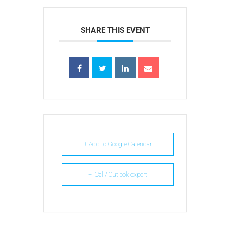
SHARE THIS EVENT
+ Add to Google Calendar
+ iCal / Outlook export