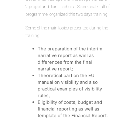
2 project and Joint Technical Secretariat staff of
programme, organized this two days training.
Some of the main topics presented during the
training:
The preparation of the interim
narrative report as well as
differences from the final
narrative report;
Theoretical part on the EU
manual on visibility and also
practical examples of visibility
rules;
Eligibility of costs, budget and
financial reporting as well as
template of the Financial Report.