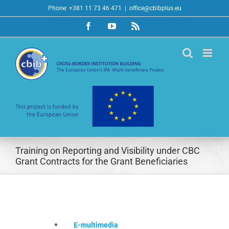
Skip
Phone: +381 11 73 46 471
|
office@cbibplus.eu
to
Facebook
YouTube
Rss
content
Training on Reporting and Visibility under CBC
Grant Contracts for the Grant Beneficiaries
E-multimedia