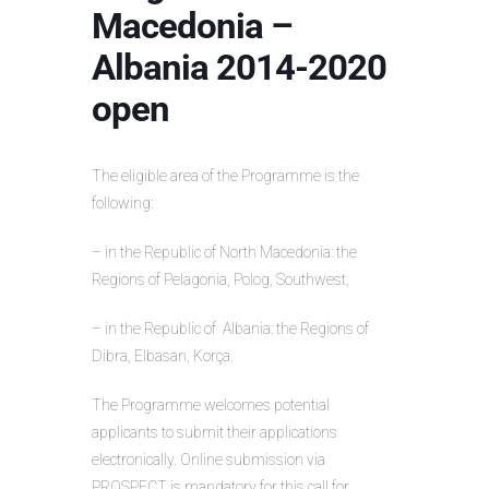
Macedonia –
Albania 2014-2020
open
The eligible area of the Programme is the
following:
– in the Republic of North Macedonia: the
Regions of Pelagonia, Polog, Southwest,
– in the Republic of Albania: the Regions of
Dibra, Elbasan, Korça.
The Programme welcomes potential
applicants to submit their applications
electronically. Online submission via
PROSPECT is mandatory for this call for