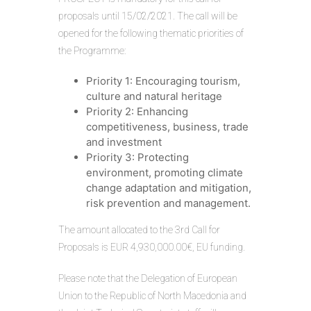
proposals until 15/02/2021. The call will be
opened for the following thematic priorities of
the Programme:
Priority 1: Encouraging tourism,
culture and natural heritage
Priority 2: Enhancing
competitiveness, business, trade
and investment
Priority 3: Protecting
environment, promoting climate
change adaptation and mitigation,
risk prevention and management.
The amount allocated to the 3rd Call for
Proposals is EUR 4,930,000.00€, EU funding.
Please note that the Delegation of European
Union to the Republic of North Macedonia and