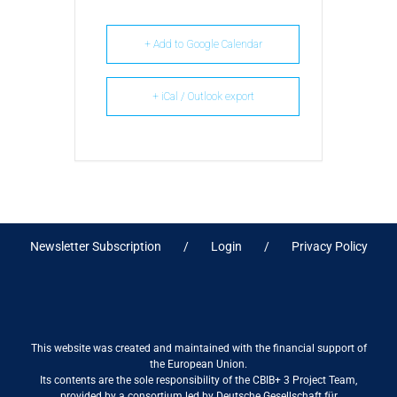
+ Add to Google Calendar
+ iCal / Outlook export
Newsletter Subscription
Login
Privacy Policy
This website was created and maintained with the financial support of
the European Union.
Its contents are the sole responsibility of the CBIB+ 3 Project Team,
provided by a consortium led by Deutsche Gesellschaft für