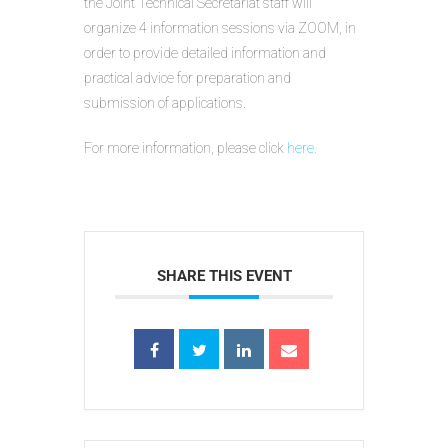
the Joint Technical Secretariat staff will
organize 4 information sessions via ZOOM, in
order to provide detailed information and
practical advice for preparation and
submission of applications.
For more information, please click
here.
SHARE THIS EVENT