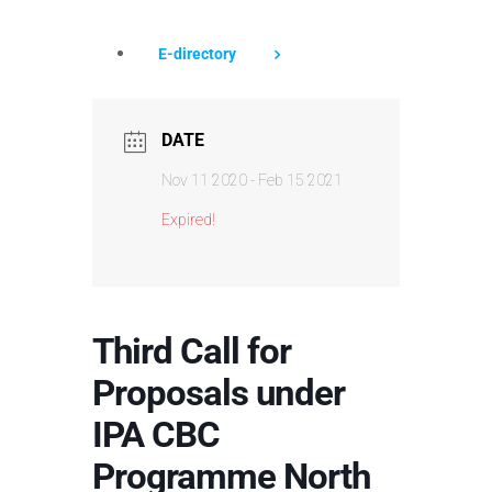
E-directory
DATE
Nov 11 2020
- Feb 15 2021
Expired!
Third Call for
Proposals under
IPA CBC
Programme North