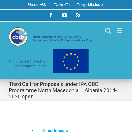
Skip
Phone: +381 11 73 46 471
|
office@cbibplus.eu
to
Facebook
YouTube
Rss
content
Third Call for Proposals under IPA CBC
Programme North Macedonia – Albania 2014-
2020 open
E-multimedia