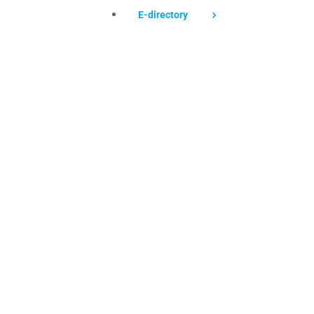
E-directory