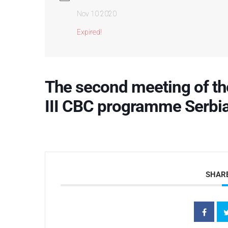
Nov 10 2020
Expired!
The second meeting of th
III CBC programme Serbi
SHARE