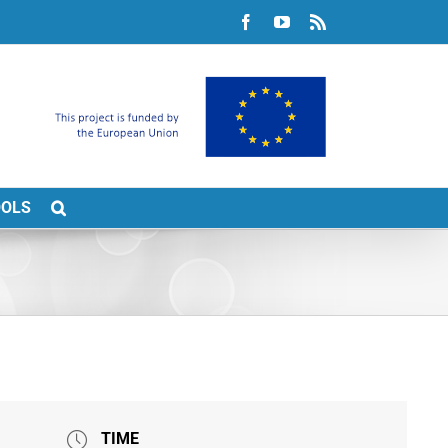
Facebook
YouTube
Rss
OOLS
TIME