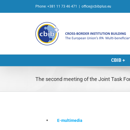
Skip
Phone: +381 11 73 46 471
|
office@cbibplus.eu
to
content
CBIB +
The second meeting of the Joint Task F
E-multimedia