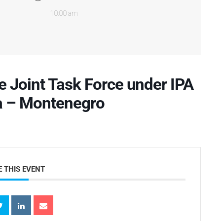
10:00 am
e Joint Task Force under IPA
a – Montenegro
 THIS EVENT