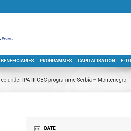
BENEFICIARIES
PROGRAMMES
CAPITALISATION
E-T
orce under IPA III CBC programme Serbia – Montenegro
DATE