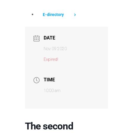
E-directory
DATE
Nov 09 2020
Expired!
TIME
10:00 am
The second