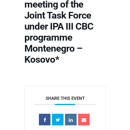
meeting of the
Joint Task Force
under IPA III CBC
programme
Montenegro –
Kosovo*
SHARE THIS EVENT