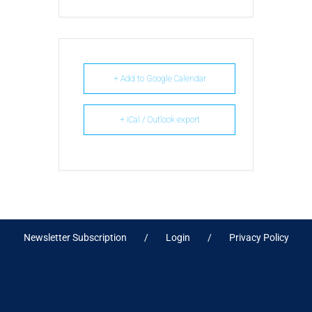
+ Add to Google Calendar
+ iCal / Outlook export
Newsletter Subscription
Login
Privacy Policy