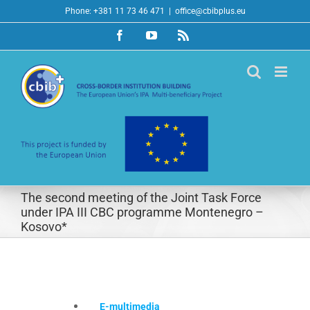
Skip
Phone: +381 11 73 46 471
|
office@cbibplus.eu
to
Facebook
YouTube
Rss
content
The second meeting of the Joint Task Force
under IPA III CBC programme Montenegro –
Kosovo*
E-multimedia