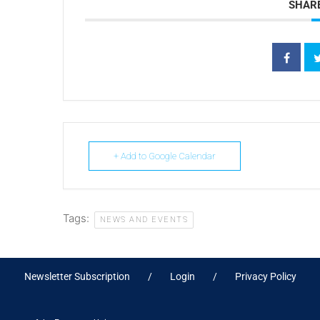
SHARE
+ Add to Google Calendar
Tags:
NEWS AND EVENTS
Newsletter Subscription
Login
Privacy Policy