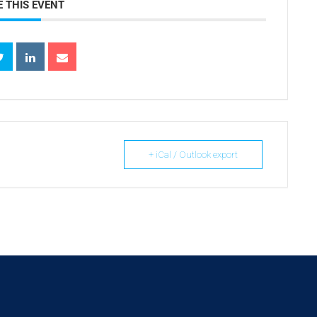
 THIS EVENT
+ iCal / Outlook export