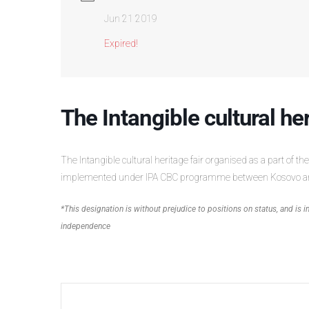
Jun 21 2019
Expired!
The Intangible cultural he
The Intangible cultural heritage fair organised as a part of the
implemented under IPA CBC programme between Kosovo a
*This designation is without prejudice to positions on status, and is
independence