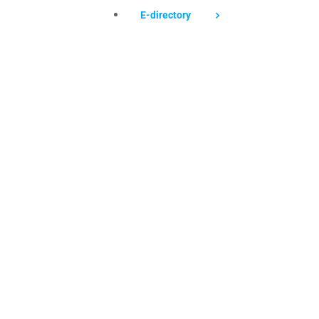
E-directory