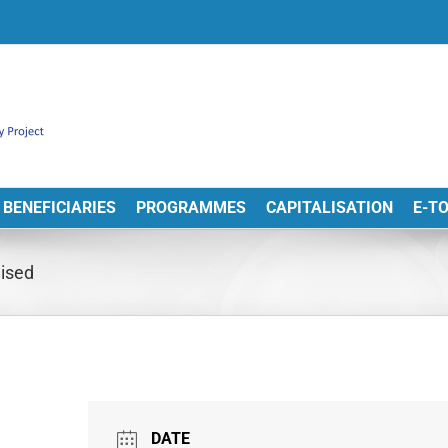
BENEFICIARIES
PROGRAMMES
CAPITALISATION
E-T
nised
DATE