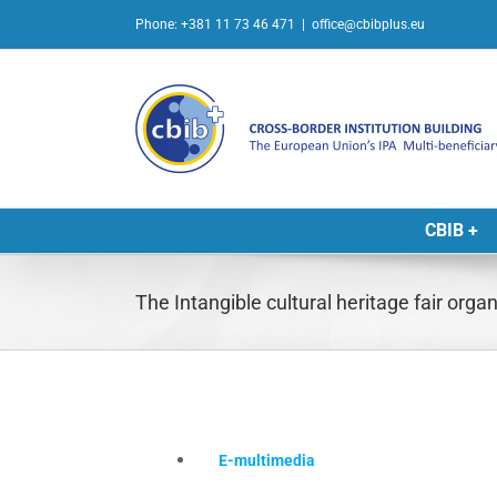
Skip
Phone: +381 11 73 46 471
|
office@cbibplus.eu
to
content
CBIB +
The Intangible cultural heritage fair orga
E-multimedia