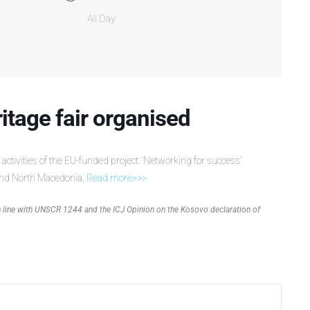
All Day
ritage fair organised
 activities of the EU-funded project: ‘Networking for success’
nd North Macedonia,
Read more>>>
 in line with UNSCR 1244 and the ICJ Opinion on the Kosovo declaration of