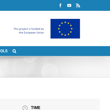
Facebook
YouTube
Rss
OOLS
TIME