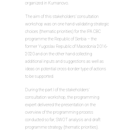
organized in Kumanovo.
The aim of this stakeholders’ consultation
workshop was on one hand validating strategic
choices (thematic priorities) for the IPA CBC
programme the Republic of Serbia – the
former Yugoslav Republic of Macedonia 2016-
2020 and on the other hand collecting
additional inputs and suggestions as well as
ideas on potential cross-border type of actions
to be supported.
During the part I of the stakeholders’
consultation workshop, the programming
expert delivered the presentation on the
overview of the programming process
conducted so far, SWOT analysis and draft
programme strategy (thematic priorities).