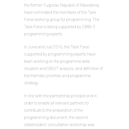
the former Yugoslav Republic of Macedonia,
have nominated the members of the Task
Force working group for programming. The
Task Force is being supported by CBIB+ 2
programming experts.
In June and July 2016, the Task Force
supported by programming experts have
been working on the programme area
situation and SWOT analysis, and definition of
the thematic priorities and programme
strategy.
In line with the partnership principle and in
order to enable all relevant partners to
contribute to the preparation of the
programming document, the second
stakeholders’ consultation workshop was