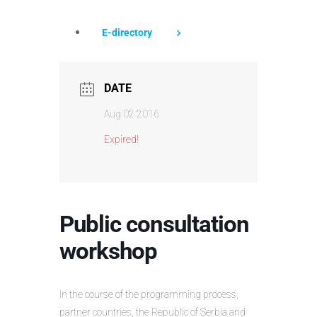
E-directory
DATE
Aug 02 2016
Expired!
Public consultation
workshop
In the course of the programming process,
partner countries, the Republic of Serbia and