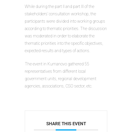
While during the part II and part III of the
stakeholders’ consultation workshop, the
participants were divided into working groups
according to thematic priorities. The discussion
was moderated in order to elaborate the
thematic priorities into the specific objectives,
expected results and types of actions.
The event in Kumanovo gathered 55
representatives from different local
government units, regional development
agencies, associations, CSO sector, etc.
SHARE THIS EVENT