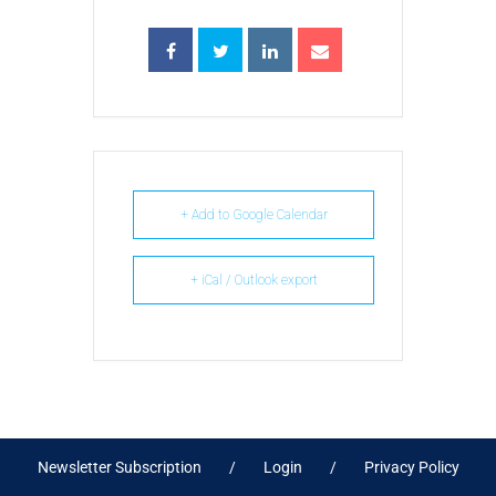
+ Add to Google Calendar
+ iCal / Outlook export
Newsletter Subscription
Login
Privacy Policy