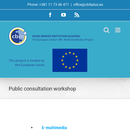
Skip
Phone: +381 11 73 46 471
|
office@cbibplus.eu
to
Facebook
YouTube
Rss
content
Public consultation workshop
E-multimedia