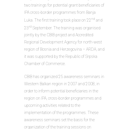
two trainings for potential grant beneficiaries of
IPA cross-border programmes from Banja
nd
Luka. The first training took place on 22
and
rd
23
September. The training was organised
jointly by the CBIB project and Accredited
Regional Development Agency for north-west
region of Bosnia and Herzegovina – ARDA, and
it was supported by the Republic of Srpska
Chamber of Commerce.
CBIB has organized 25 awareness seminars in
Western Balkan region in 2007 and 2008, in
order to inform potential beneficiaries in the
region on IPA, cross-border programmes and
upcoming activities related to the
implementation of the programmes. These
awareness seminars set the basis for the
organization of the training sessions on