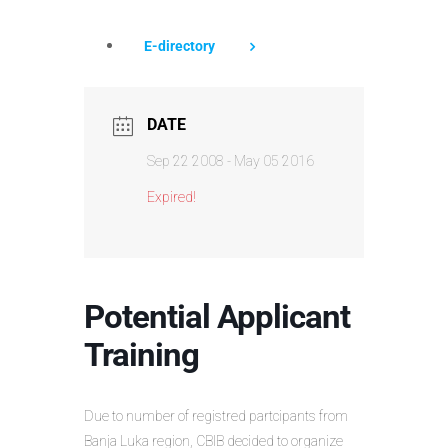
E-directory
DATE
Sep 22 2008
- May 05 2016
Expired!
Potential Applicant
Training
Due to number of registred partcipants from
Banja Luka region, CBIB decided to organize