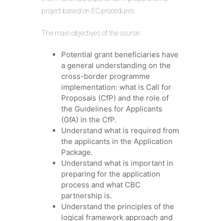
project based on EC procedures.
The main objectives of the course:
Potential grant beneficiaries have
a general understanding on the
cross-border programme
implementation: what is Call for
Proposals (CfP) and the role of
the Guidelines for Applicants
(GfA) in the CfP.
Understand what is required from
the applicants in the Application
Package.
Understand what is important in
preparing for the application
process and what CBC
partnership is.
Understand the principles of the
logical framework approach and