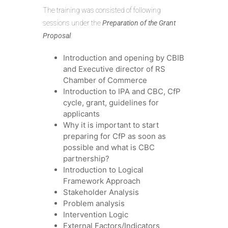
The training was consisted of following
sessions under the
Preparation of the Grant
Proposal
:
Introduction and opening by CBIB
and Executive director of RS
Chamber of Commerce
Introduction to IPA and CBC, CfP
cycle, grant, guidelines for
applicants
Why it is important to start
preparing for CfP as soon as
possible and what is CBC
partnership?
Introduction to Logical
Framework Approach
Stakeholder Analysis
Problem analysis
Intervention Logic
External Factors/Indicators