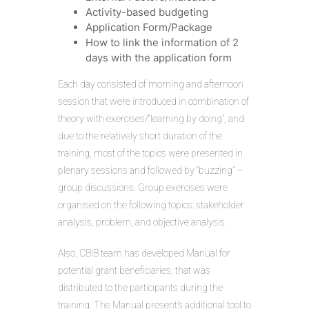
Activity-based budgeting
Application Form/Package
How to link the information of 2
days with the application form
Each day consisted of morning and afternoon
session that were introduced in combination of
theory with exercises/“learning by doing”, and
due to the relatively short duration of the
training, most of the topics were presented in
plenary sessions and followed by “buzzing” –
group discussions. Group exercises were
organised on the following topics: stakeholder
analysis, problem, and objective analysis.
Also, CBIB team has developed Manual for
potential grant beneficiaries, that was
distributed to the participants during the
training. The Manual present’s additional tool to