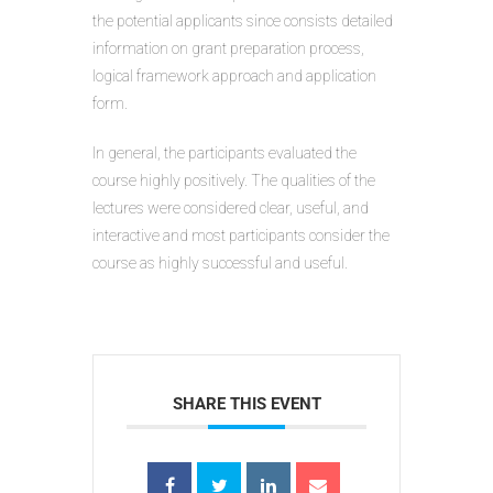
the potential applicants since consists detailed
information on grant preparation process,
logical framework approach and application
form.
In general, the participants evaluated the
course highly positively. The qualities of the
lectures were considered clear, useful, and
interactive and most participants consider the
course as highly successful and useful.
SHARE THIS EVENT