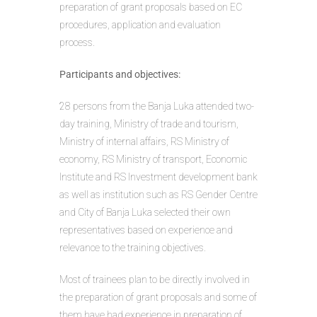
preparation of grant proposals based on EC
procedures, application and evaluation
process.
Participants and objectives:
28 persons from the Banja Luka attended two-
day training, Ministry of trade and tourism,
Ministry of internal affairs, RS Ministry of
economy, RS Ministry of transport, Economic
Institute and RS Investment development bank
as well as institution such as RS Gender Centre
and City of Banja Luka selected their own
representatives based on experience and
relevance to the training objectives.
Most of trainees plan to be directly involved in
the preparation of grant proposals and some of
them have had experience in preparation of