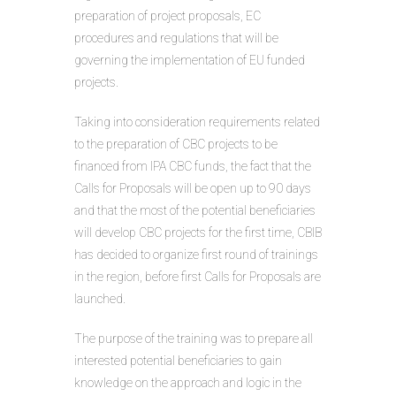
preparation of project proposals, EC
procedures and regulations that will be
governing the implementation of EU funded
projects.
Taking into consideration requirements related
to the preparation of CBC projects to be
financed from IPA CBC funds, the fact that the
Calls for Proposals will be open up to 90 days
and that the most of the potential beneficiaries
will develop CBC projects for the first time, CBIB
has decided to organize first round of trainings
in the region, before first Calls for Proposals are
launched.
The purpose of the training was to prepare all
interested potential beneficiaries to gain
knowledge on the approach and logic in the