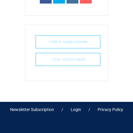
+ Add to Google Calendar
+ iCal / Outlook export
Newsletter Subscription
Login
Privacy Policy