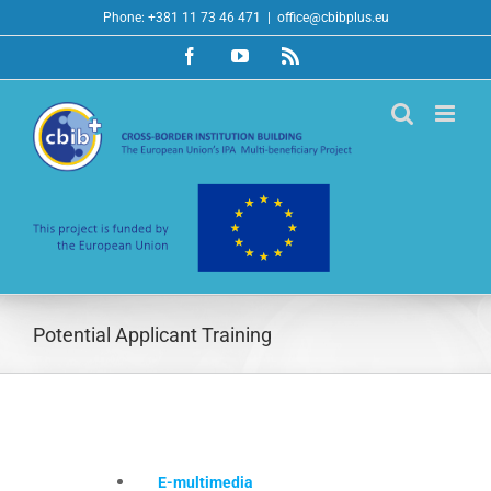
Skip
Phone: +381 11 73 46 471
|
office@cbibplus.eu
to
Facebook
YouTube
Rss
content
Potential Applicant Training
E-multimedia