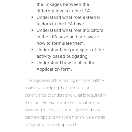
the linkages between the
different levels in the LFA.
Understand what role external
factors in the LFA have.
Understand what role indicators
in the LFA have and are aware
how to formulate them.
Understand the principles of the
activity based budgeting.
Understand how to fill in the
Application form.
The objectives of the training indicate that the
course was helping the potential grant
beneficiaries to understand what is required in
the grant preparation process, what are the
ways and methods in building cross–border
partnerships and what are the main elements
of logical framework approach.