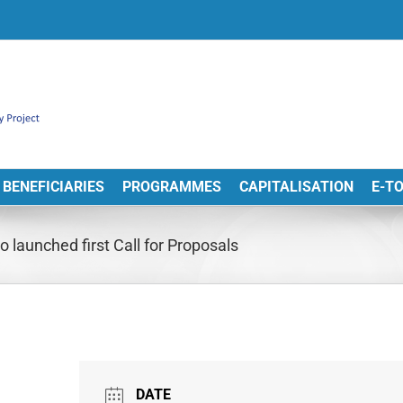
BENEFICIARIES
PROGRAMMES
CAPITALISATION
E-T
launched first Call for Proposals
DATE