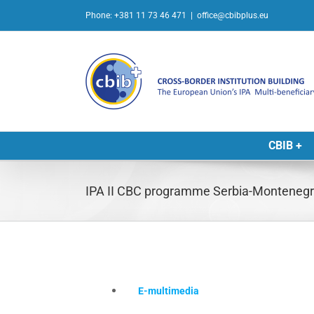
Skip
Phone: +381 11 73 46 471
|
office@cbibplus.eu
to
content
CBIB +
IPA II CBC programme Serbia-Montenegro 
E-multimedia