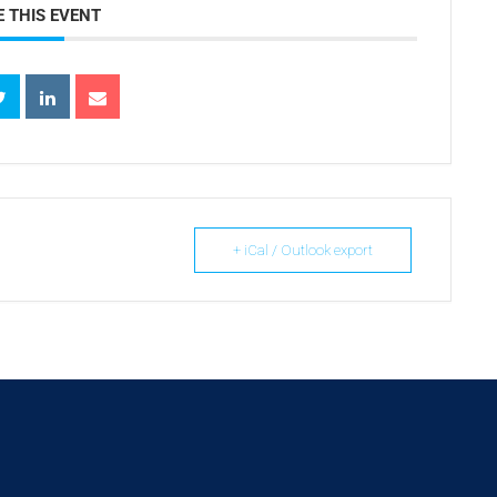
 THIS EVENT
+ iCal / Outlook export