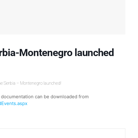
rbia-Montenegro launched
me Serbia – Montenegro launched!
ary documentation can be downloaded from
dEvents.aspx