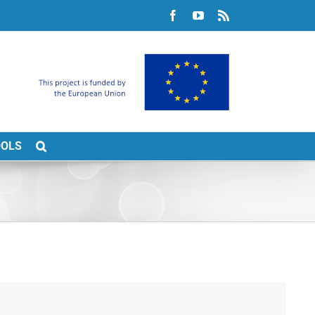
Facebook
YouTube
Rss
OOLS