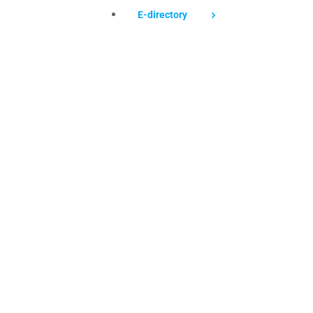
E-directory