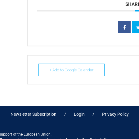
SHARE
+ Add to Google Calendar
Newsletter Subscription
Login
Privacy Policy
 support of the European Union.