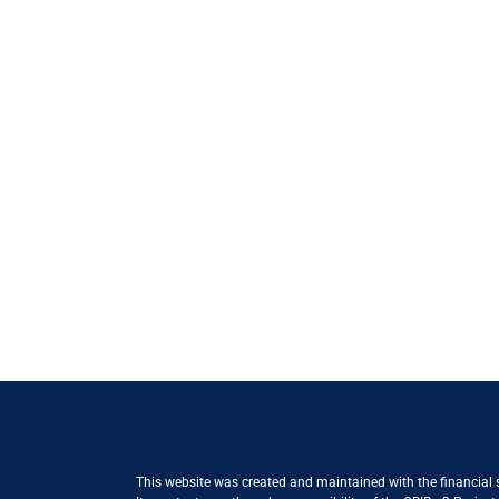
This website was created and maintained with the financial