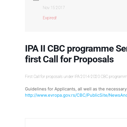
Nov 15 2017
Expired!
IPA II CBC programme Se
first Call for Proposals
First Call for proposals under IPA 2014-2020 CBC program
Guidelines for Applicants, all well as the necess
http://www.evropa.gov.rs/CBC/PublicSite/NewsAn