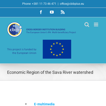
Skip
Phone: +381 11 73 46 471
|
office@cbibplus.eu
to
Facebook
YouTube
Rss
content
Economic Region of the Sava River watershed
E-multimedia