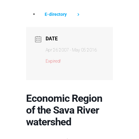
E-directory
DATE
Apr 26 2007
- May 05 2016
Expired!
Economic Region
of the Sava River
watershed