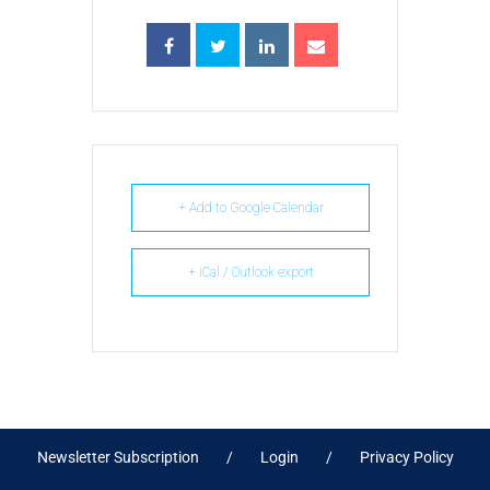
+ Add to Google Calendar
+ iCal / Outlook export
Newsletter Subscription
Login
Privacy Policy