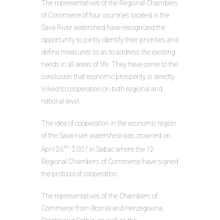
The representatives of the Regional Chambers
of Commerce of four countries located in the
Sava River watershed have recognized the
opportunity to jointly identify their priorities and
define measures so as to address the existing
needs in all areas of life. They have come to the
conclusion that economic prosperity is directly
linked to cooperation on both regional and
national level.
The idea of cooperation in the economic region
of the Sava river watershed was crowned on
th
April 26
, 2007 in Sabac where the 12
Regional Chambers of Commerce have signed
the protocol of cooperation.
The representatives of the Chambers of
Commerce from Bosnia and Herzegovina,