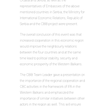
Croatia and Serbia, as well as the
representatives of Embassies of the above
mentioned countries in Serbia, the Ministry for
International Economic Relations, Republic of
Serbia and the CBIB project were present.
The overall conclusion of this event was that
increased cooperation in this economic region
would improve the neighbourly relations
between the four countries and at the same
time lead to political stability, security and
economic prosperity of the Western Balkans.
The CBIB Team Leader gave a presentation on
the importance of the regional cooperation and
CBC activities in the framework of IPA in the
Western Balkans and emphasized the
importance of similar initiatives between other
actors in the region as well. This will ensure