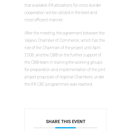
that available IPA allocations for cross-border
cooperation will be utilized in the best and
most efficient manner.
After the meeting, the agreement between the
Valjevo Chamber of Commerce, which has the
role of the Chairman of the project until April
2008, and the CBIB on the further support of
the CBIB team in training the working groups
for preparation and implementation of the joint
project proposals of regional Chambers under
the IPA CBC programmes was reached.
SHARE THIS EVENT