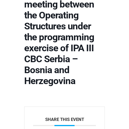
meeting between
the Operating
Structures under
the programming
exercise of IPA III
CBC Serbia –
Bosnia and
Herzegovina
SHARE THIS EVENT