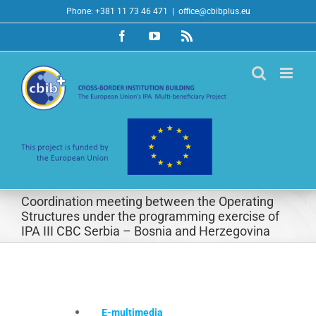
Skip
Phone: +381 11 73 46 471
|
office@cbibplus.eu
to
Facebook
YouTube
Rss
content
Coordination meeting between the Operating
Structures under the programming exercise of
IPA III CBC Serbia – Bosnia and Herzegovina
E-multimedia