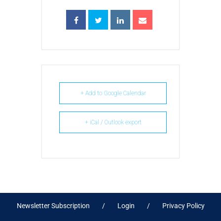
+ Add to Google Calendar
+ iCal / Outlook export
Newsletter Subscription
Login
Privacy Policy