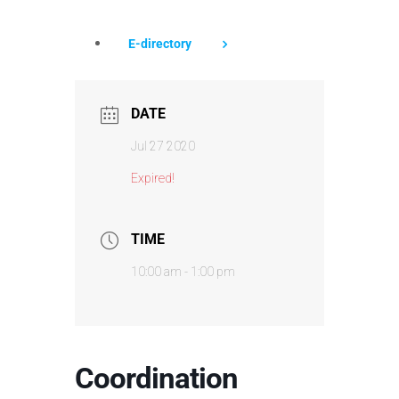
E-directory
DATE
Jul 27 2020
Expired!
TIME
10:00 am - 1:00 pm
Coordination