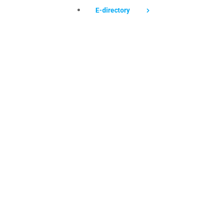
E-directory