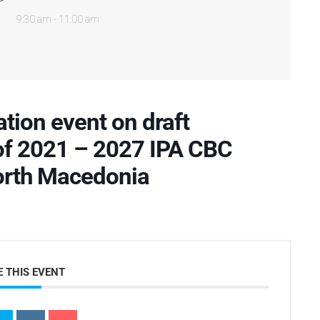
9:30 am - 11:00 am
tion event on draft
f 2021 – 2027 IPA CBC
rth Macedonia
 THIS EVENT