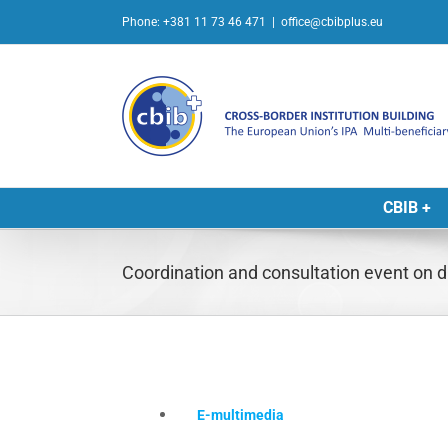
Skip
Phone: +381 11 73 46 471
|
office@cbibplus.eu
to
content
CBIB +
Coordination and consultation event o
E-multimedia