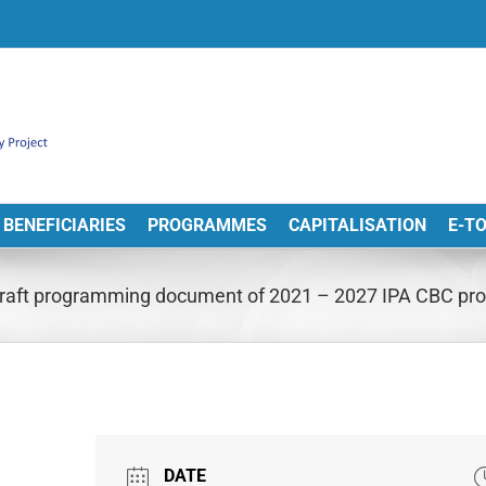
BENEFICIARIES
PROGRAMMES
CAPITALISATION
E-T
n draft programming document of 2021 – 2027 IPA CBC 
DATE