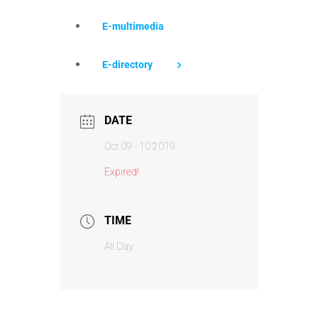
E-multimedia
E-directory
DATE
Oct 09 - 10 2019
Expired!
TIME
All Day