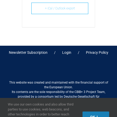
+ iCal / Outlook export
Newsletter Subscription
Login
Privacy Policy
This website was created and maintained with the financial support of
the European Union.
Its contents are the sole responsibility of the CBIB+ 3 Project Team,
provided by a consortium led by Deutsche Gesellschaft für
Internationale Zusammenarbeit (GIZ) GmbH International Services in
We use our own cookies and also allow third
association with Stantec sa/nv, and do not necessarily reflect the views
parties to use cookies, web beacons, and
of the European Union
other technologies in order to better reach
OK, I