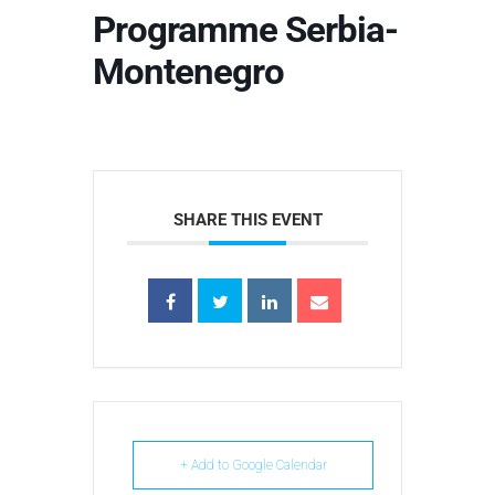
Programme Serbia-
Montenegro
SHARE THIS EVENT
+ Add to Google Calendar