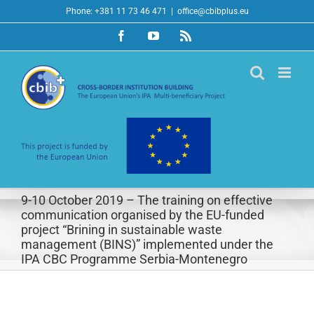
Skip
Phone: +381 11 73 46 471
|
office@cbibplus.eu
to
Facebook
YouTube
Rss
content
9-10 October 2019 – The training on effective
communication organised by the EU-funded
project “Brining in sustainable waste
management (BINS)” implemented under the
IPA CBC Programme Serbia-Montenegro