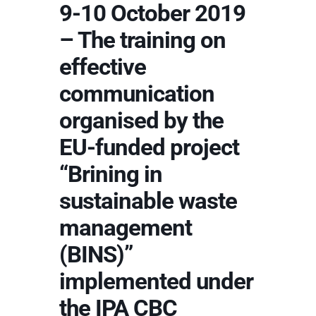
9-10 October 2019
– The training on
effective
communication
organised by the
EU-funded project
“Brining in
sustainable waste
management
(BINS)”
implemented under
the IPA CBC