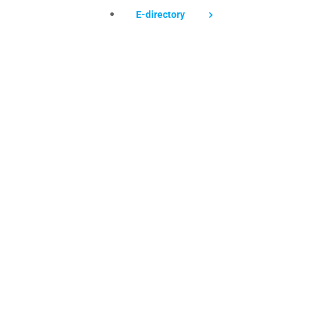
E-directory