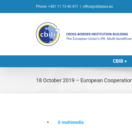
Skip
Phone: +381 11 73 46 471
|
office@cbibplus.eu
to
content
CBIB +
18 October 2019 – European Cooperation
E-multimedia