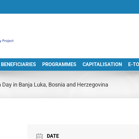
BENEFICIARIES
PROGRAMMES
CAPITALISATION
E-T
 Day in Banja Luka, Bosnia and Herzegovina
DATE