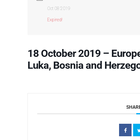
Oct 08 2019
Expired!
18 October 2019 – Europe
Luka, Bosnia and Herzeg
SHARE