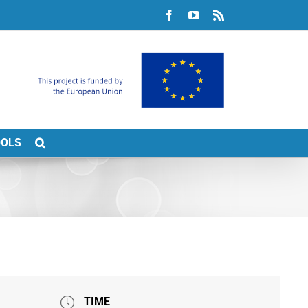
Facebook
YouTube
Rss
OOLS
TIME