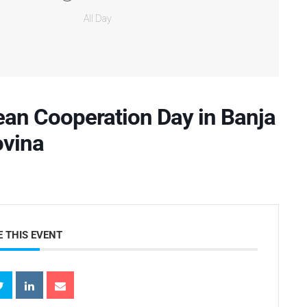
All Day
an Cooperation Day in Banja
ovina
 THIS EVENT