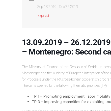
Sep 13 2019
- Dec 26 2019
Expired!
13.09.2019 – 26.12.2019
– Montenegro: Second cal
The Ministry of Finance of the Republic of Serbia, in coo
Montenegro and the Ministry of European Integration of the 
for Proposals under the IPA cross-border cooperation pro
The call is opened for the fallowing thematic priorities (TP):
TP 1 – Promoting employment, labor mobility a
TP 3 – Improving capacities for exploiting to