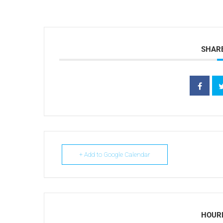
SHARE
+ Add to Google Calendar
HOUR