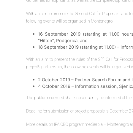
Guidelines for applicants, as well as the complete Application
With an aim to promote the Second Call for Proposals, and to 
following events will be organized in Montenegro:
16 September 2019 (starting at 11.00 hours
“Hilton”, Podgorica, and
18 September 2019 (starting at 11.00) – Inform
nd
With an aim to present the rules of the 2
Call for Proposa
project’s partnership, the following events will be organized i
2 October 2019 – Partner Search Forum and In
4 October 2019 – Information session, Sjenic
The public concerned shall subsequently be informed of the ex
Deadline for submission of project proposals is December 27
More details on IPA CBC programme Serbia – Montenegro and t