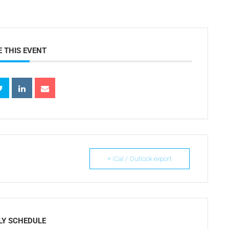
 THIS EVENT
+ iCal / Outlook export
LY SCHEDULE