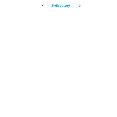
E-directory