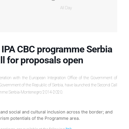
All Day
 IPA CBC programme Serbia
l for proposals open
peration with the European Integration Office of the Government of
Government of the Republic of Serbia, have launched the Second Call
gramme Serbia-Montenegro 2014-2020.
nd social and cultural inclusion across the border; and
urism potentials of the Programme area.