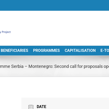
BENEFICIARIES
PROGRAMMES
CAPITALISATION
E-T
mme Serbia – Montenegro: Second call for proposals o
DATE