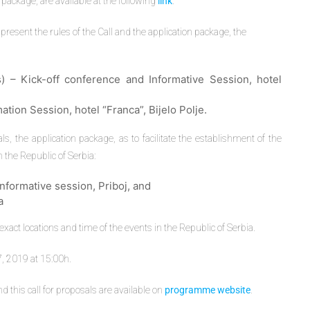
 package, are available at the following
link
.
present the rules of the Call and the application package, the
) – Kick-off conference and Informative Session, hotel
ation Session, hotel “Franca”, Bijelo Polje.
ls, the application package, as to facilitate the establishment of the
n the Republic of Serbia:
formative session, Priboj, and
a
act locations and time of the events in the Republic of Serbia.
, 2019 at 15:00h.
his call for proposals are available on
programme website
.