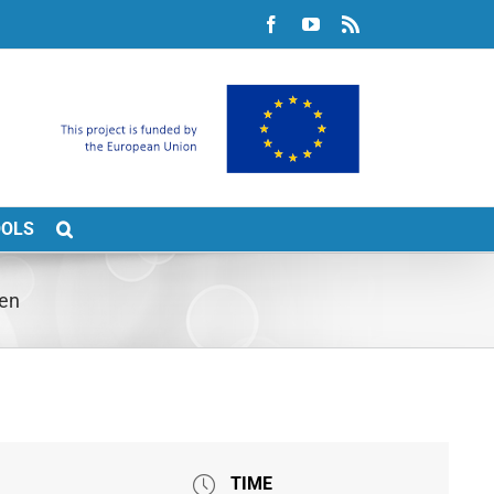
Facebook
YouTube
Rss
OOLS
pen
TIME