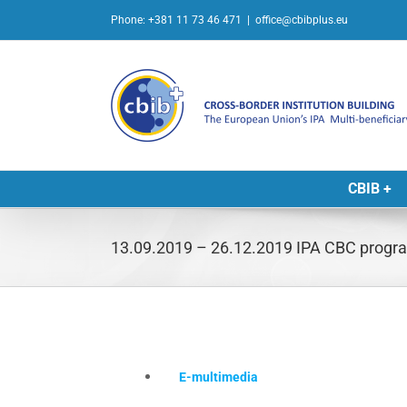
Skip
Phone: +381 11 73 46 471
|
office@cbibplus.eu
to
content
CBIB +
13.09.2019 – 26.12.2019 IPA CBC progra
E-multimedia