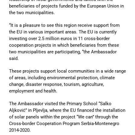
beneficiaries of projects funded by the European Union in
the two municipalities.
“It is a pleasure to see this region receive support from
the EU in various important areas. The EU is currently
investing over 2.5 million euros in 11 cross-border
cooperation projects in which beneficiaries from these
two municipalities are participating, “the Ambassador
said.
These projects support local communities in a wide range
of areas, including environmental protection, climate
change, disaster response, tourism, agriculture,
employment and health.
The Ambassador visited the Primary School “Salko
Aljković” in Pljevlja, where the EU financed the installation
of solar panels within the project “We can” through the
Cross-border Cooperation Program Serbia-Montenegro
2014-2020.