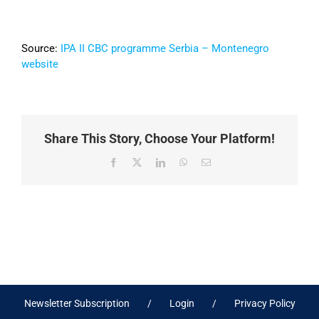
Source:
IPA II CBC programme Serbia – Montenegro
website
Share This Story, Choose Your Platform!
Facebook
X
LinkedIn
WhatsApp
Email
Newsletter Subscription
Login
Privacy Policy