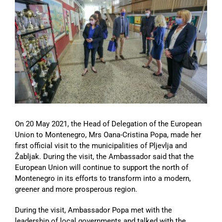
Image
On 20 May 2021, the Head of Delegation of the European
Union to Montenegro, Mrs Oana-Cristina Popa, made her
first official visit to the municipalities of Pljevlja and
Žabljak. During the visit, the Ambassador said that the
European Union will continue to support the north of
Montenegro in its efforts to transform into a modern,
greener and more prosperous region.
During the visit, Ambassador Popa met with the
leadership of local governments and talked with the