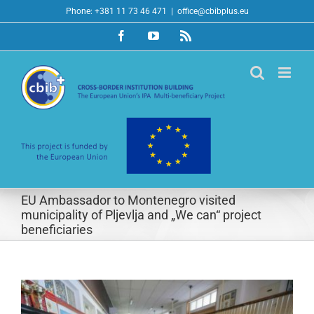
Skip
Phone: +381 11 73 46 471
|
office@cbibplus.eu
to
Facebook
YouTube
Rss
content
EU Ambassador to Montenegro visited
municipality of Pljevlja and „We can“ project
beneficiaries
View
Larger