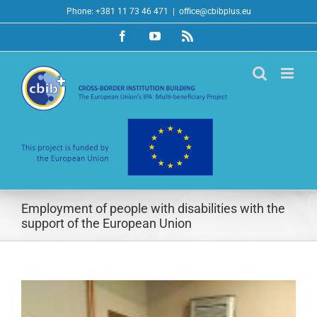
Skip
Phone: +381 11 73 46 471
|
office@cbibplus.eu
to
Facebook
YouTube
Rss
content
Employment of people with disabilities with the
support of the European Union
View
Larger