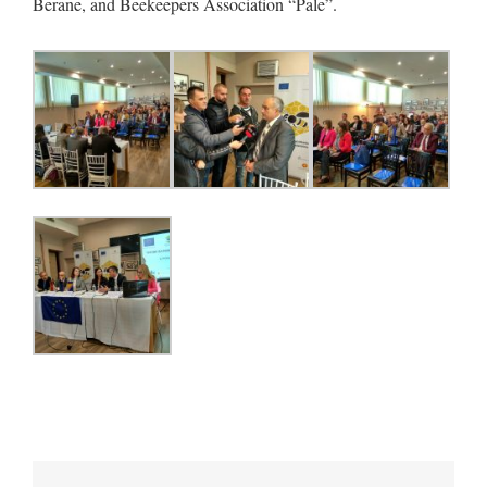
Berane, and Beekeepers Association “Pale”.