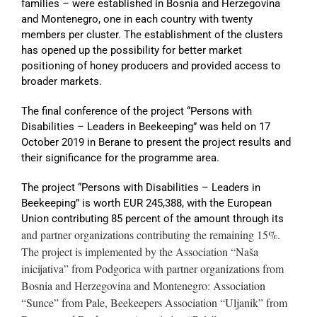
families – were established in Bosnia and Herzegovina
and Montenegro, one in each country with twenty
members per cluster. The establishment of the clusters
has opened up the possibility for better market
positioning of honey producers and provided access to
broader markets.
The final conference of the project “Persons with
Disabilities – Leaders in Beekeeping” was held on 17
October 2019 in Berane to present the project results and
their significance for the programme area.
The project “Persons with Disabilities – Leaders in
Beekeeping” is worth EUR 245,388, with the European
Union contributing 85 percent of the amount through its
and partner organizations contributing the remaining 15%.
The project is implemented by the Association “Naša
inicijativa” from Podgorica with partner organizations from
Bosnia and Herzegovina and Montenegro: Association
“Sunce” from Pale, Beekeepers Association “Uljanik” from