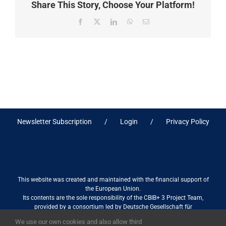
Share This Story, Choose Your Platform!
Facebook
X
LinkedIn
WhatsApp
Email
Newsletter Subscription
Login
Privacy Policy
This website was created and maintained with the financial support of
the European Union.
Its contents are the sole responsibility of the CBIB+ 3 Project Team,
provided by a consortium led by Deutsche Gesellschaft für
Internationale Zusammenarbeit (GIZ) GmbH International Services in
We use our own cookies and also allow third
association with Stantec sa/nv, and do not necessarily reflect the views