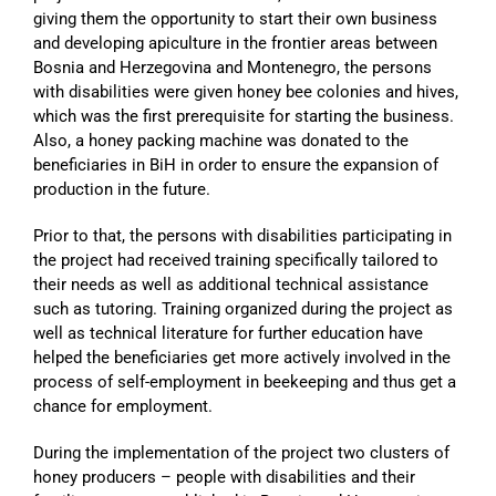
giving them the opportunity to start their own business
and developing apiculture in the frontier areas between
Bosnia and Herzegovina and Montenegro, the persons
with disabilities were given honey bee colonies and hives,
which was the first prerequisite for starting the business.
Also, a honey packing machine was donated to the
beneficiaries in BiH in order to ensure the expansion of
production in the future.
Prior to that, the persons with disabilities participating in
the project had received training specifically tailored to
their needs as well as additional technical assistance
such as tutoring. Training organized during the project as
well as technical literature for further education have
helped the beneficiaries get more actively involved in the
process of self-employment in beekeeping and thus get a
chance for employment.
During the implementation of the project two clusters of
honey producers – people with disabilities and their