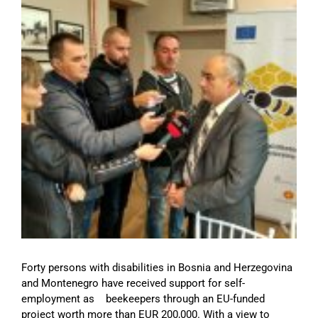
Image
Forty persons with disabilities in Bosnia and Herzegovina
and Montenegro have received support for self-
employment as beekeepers through an EU-funded
project worth more than EUR 200,000. With a view to