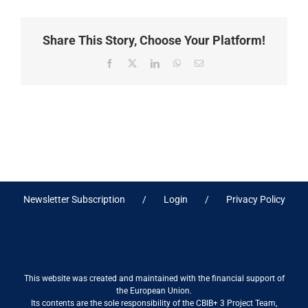
Share This Story, Choose Your Platform!
Facebook
X
LinkedIn
WhatsApp
Email
Newsletter Subscription
Login
Privacy Policy
This website was created and maintained with the financial support of
the European Union.
Its contents are the sole responsibility of the CBIB+ 3 Project Team,