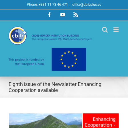
Skip
Phone: +381 11 73 46 471
|
office@cbibplus.eu
to
Facebook
YouTube
Rss
content
Eighth issue of the Newsletter Enhancing
Cooperation available
View
Larger