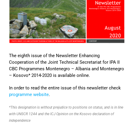
Image
The eighth issue of the Newsletter Enhancing
Cooperation of the Joint Technical Secretariat for IPA II
CBC Programmes Montenegro – Albania and Montenegro
– Kosovo* 2014-2020 is available online.
In order to read the entire issue of this newsletter check
programme website
.
*This designation is without prejudice to positions on status, and is in line
with UNSCR 1244 and the ICJ Opinion on the Kosovo declaration of
independence