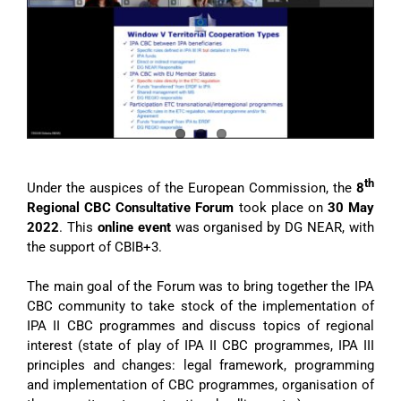
Image
th
Under the auspices of the European Commission, the
8
Regional CBC Consultative Forum
took place on
30 May
2022
. This
online event
was organised by DG NEAR, with
the support of CBIB+3.
The main goal of the Forum was to bring together the IPA
CBC community to take stock of the implementation of
IPA II CBC programmes and discuss topics of regional
interest (state of play of IPA II CBC programmes, IPA III
principles and changes: legal framework, programming
and implementation of CBC programmes, organisation of