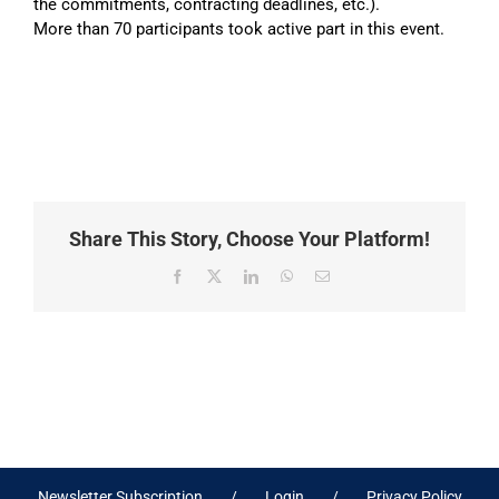
the commitments, contracting deadlines, etc.).
More than 70 participants took active part in this event.
Share This Story, Choose Your Platform!
Facebook
X
LinkedIn
WhatsApp
Email
Newsletter Subscription
Login
Privacy Policy