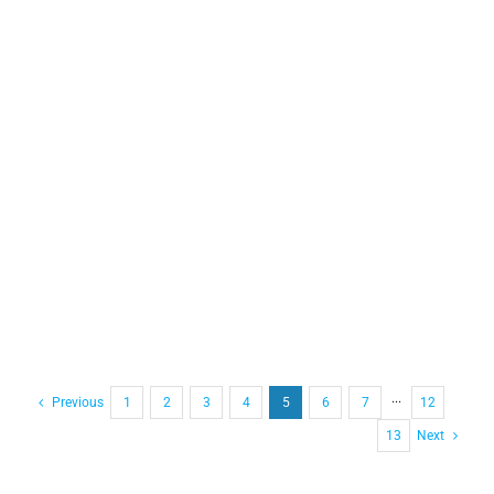
Previous
1
2
3
4
5
6
7
···
12
13
Next