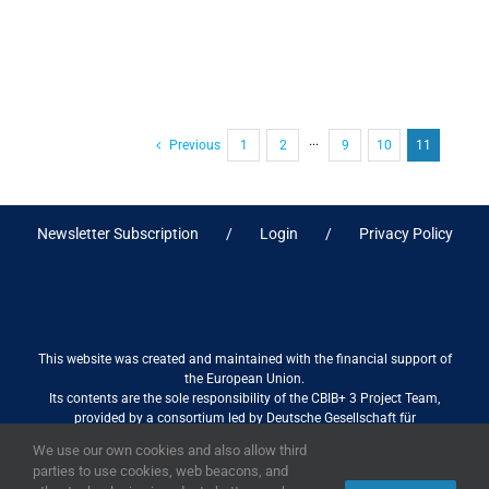
Previous
1
2
···
9
10
11
Newsletter Subscription
Login
Privacy Policy
This website was created and maintained with the financial support of
the European Union.
Its contents are the sole responsibility of the CBIB+ 3 Project Team,
provided by a consortium led by Deutsche Gesellschaft für
Internationale Zusammenarbeit (GIZ) GmbH International Services in
We use our own cookies and also allow third
association with Stantec sa/nv, and do not necessarily reflect the views
parties to use cookies, web beacons, and
of the European Union