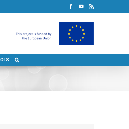
Facebook
YouTube
Rss
OOLS