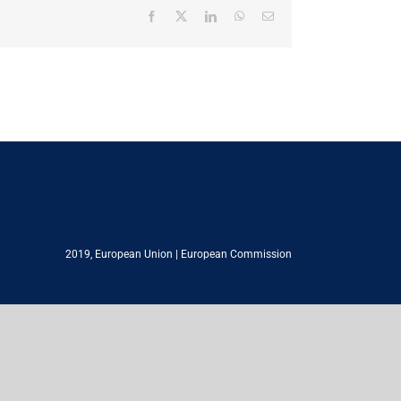
Facebook
X
LinkedIn
WhatsApp
Email
2019,
European Union
|
European Commission