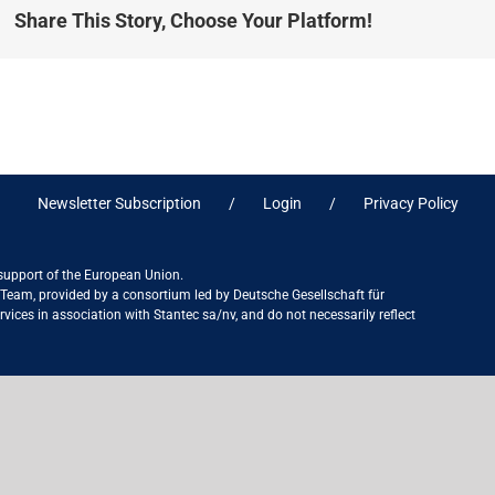
Share This Story, Choose Your Platform!
Newsletter Subscription
Login
Privacy Policy
 support of the European Union.
ct Team, provided by a consortium led by Deutsche Gesellschaft für
ices in association with Stantec sa/nv, and do not necessarily reflect