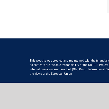
This website was created and maintained with the financial
Its contents are the sole responsibility of the CBIB+ 3 Proje
Internationale Zusammenarbeit (GIZ) GmbH International Serv
the views of the European Union