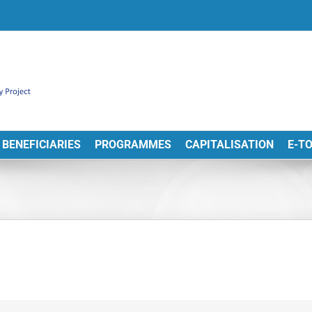
BENEFICIARIES
PROGRAMMES
CAPITALISATION
E-T