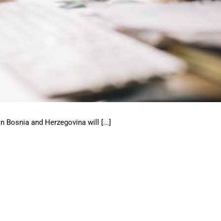
 Bosnia and Herzegovina will [...]