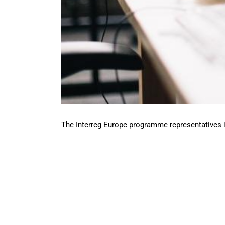
The Interreg Europe programme representatives in