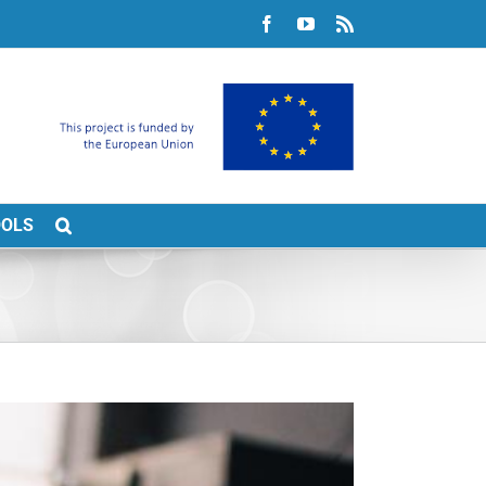
Facebook
YouTube
Rss
OOLS