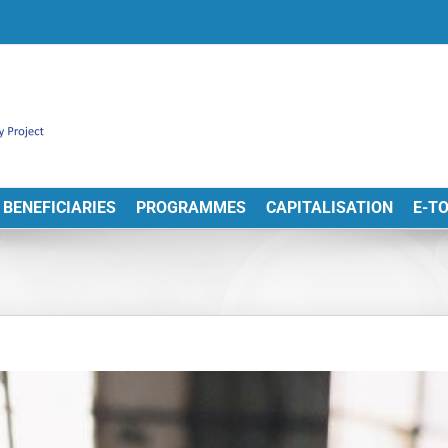
BENEFICIARIES
PROGRAMMES
CAPITALISATION
E-T