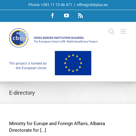
Skip
Phone: +381 11 73 46 471
|
office@cbibplus.eu
to
Facebook
YouTube
Rss
content
E-directory
Ministry for Europe and Foreign Affairs, Albania
Directorate for [...]