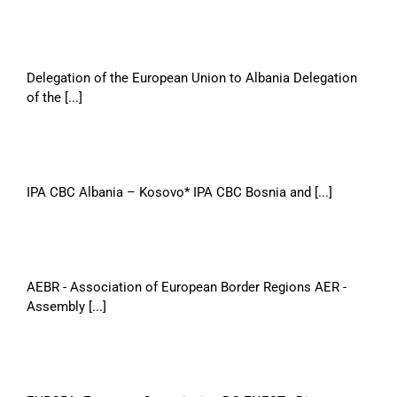
Delegation of the European Union to Albania Delegation
of the [...]
IPA CBC Albania – Kosovo* IPA CBC Bosnia and [...]
AEBR - Association of European Border Regions AER -
Assembly [...]