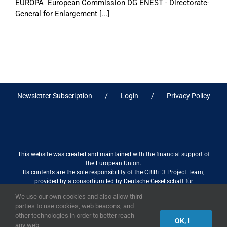
EUROPA European Commission DG ENEST - Directorate-
General for Enlargement [...]
Newsletter Subscription
Login
Privacy Policy
This website was created and maintained with the financial support of
the European Union.
Its contents are the sole responsibility of the CBIB+ 3 Project Team,
provided by a consortium led by Deutsche Gesellschaft für
Internationale Zusammenarbeit (GIZ) GmbH International Services in
We use our own cookies and also allow third
association with Stantec sa/nv, and do not necessarily reflect the views
parties to use cookies, web beacons, and
of the European Union
other technologies in order to better reach
OK, I
any web