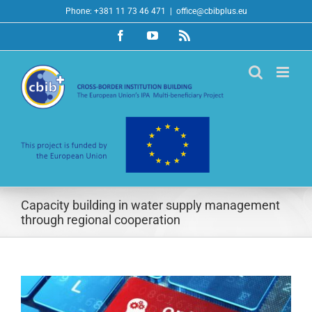
Skip
Phone: +381 11 73 46 471
|
office@cbibplus.eu
to
Facebook
YouTube
Rss
content
Capacity building in water supply management
through regional cooperation
View
Larger