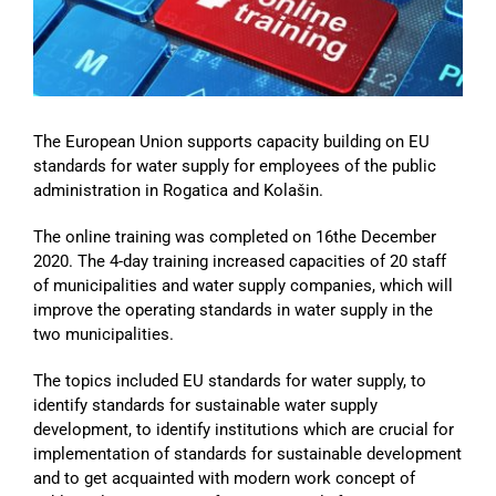
Image
The European Union supports capacity building on EU
standards for water supply for employees of the public
administration in Rogatica and Kolašin.
The online training was completed on 16the December
2020. The 4-day training increased capacities of 20 staff
of municipalities and water supply companies, which will
improve the operating standards in water supply in the
two municipalities.
The topics included EU standards for water supply, to
identify standards for sustainable water supply
development, to identify institutions which are crucial for
implementation of standards for sustainable development
and to get acquainted with modern work concept of