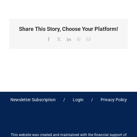
Share This Story, Choose Your Platform!
Facebook
X
LinkedIn
WhatsApp
Email
Newsletter Subscription
Login
Privacy Policy
This website was created and maintained with the financial support of