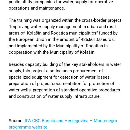
public utility companies for water supply for operative
operations and maintenance.
The training was organized within the cross-border project
“Improving water supply management in urban and rural
areas of Kolašin and Rogatica municipalities” funded by
the European Union in the amount of 486,661.00 euros,
and implemented by the Municipality of Rogatica in
cooperation with the Municipality of Kolašin.
Besides capacity building of the key stakeholders in water
supply, this project also includes procurement of
specialized equipment for detection of water losses,
preparation of project documentation for protection of
water wells, preparation of standard operative procedures
and construction of water supply infrastructure.
Source:
IPA CBC Bosnia and Herzegovina – Montenegro
programme website