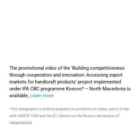
The promotional video of the ‘Building competitiveness
through cooperation and innovation: Accessing export
markets for handicraft products’ project implemented
under IPA CBC programme Kosovo* – North Macedonia is
available,
Learn more
*This designation is without prejudice to positions on status, and is in line
with UNSCR 1244 and the ICJ Opinion on the Kosovo declaration of
independence