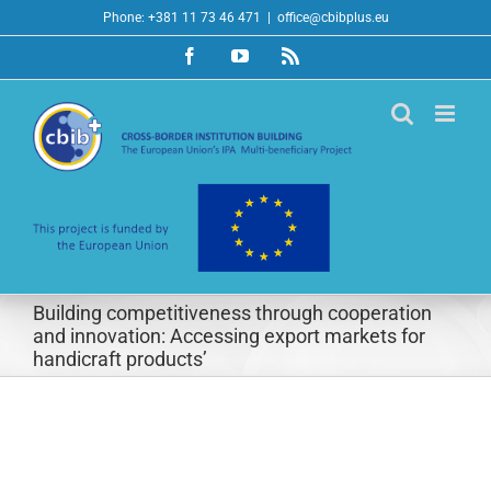
Skip
Phone: +381 11 73 46 471
|
office@cbibplus.eu
to
Facebook
YouTube
Rss
content
Building competitiveness through cooperation
and innovation: Accessing export markets for
handicraft products’