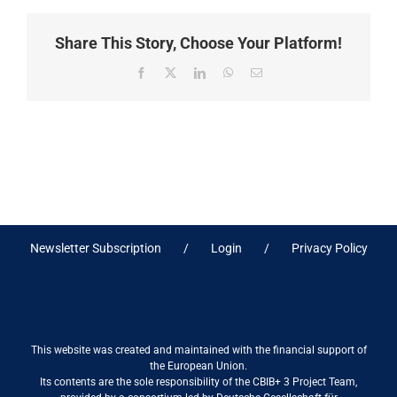
Share This Story, Choose Your Platform!
Facebook
X
LinkedIn
WhatsApp
Email
Newsletter Subscription
Login
Privacy Policy
This website was created and maintained with the financial support of
the European Union.
Its contents are the sole responsibility of the CBIB+ 3 Project Team,