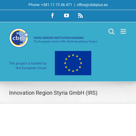
Skip
Phone: +381 11 73 46 471
|
office@cbibplus.eu
to
Facebook
YouTube
Rss
content
Innovation Region Styria GmbH (IRS)