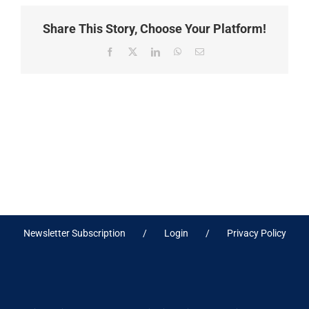
Share This Story, Choose Your Platform!
Facebook
X
LinkedIn
WhatsApp
Email
Newsletter Subscription
Login
Privacy Policy